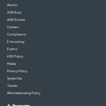
Alumni
ASB Buzz
ASB Stories
Careers
Compliance
E-Invoicing
Events
HSE Policy
Media
Privacy Policy
Speeches
Tender
Whistleblowing Policy
Programs