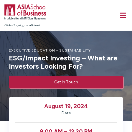
Global Inquiry, Local Heart
EXECUTIVE EDUCATION - SUSTAINABILITY
ESG/Impact Investing – What are
Investors Looking For?
Get in Touch
August 19, 2024
Date
9:00 AM – 12:30 PM