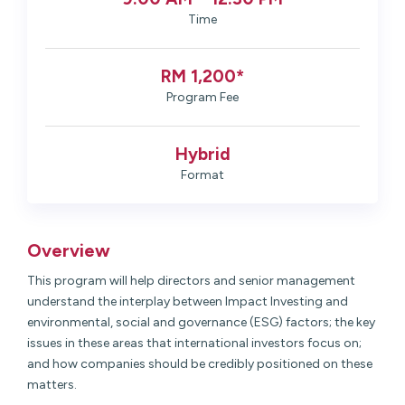
Time
RM 1,200*
Program Fee
Hybrid
Format
Overview
This program will help directors and senior management
understand the interplay between Impact Investing and
environmental, social and governance (ESG) factors; the key
issues in these areas that international investors focus on;
and how companies should be credibly positioned on these
matters.