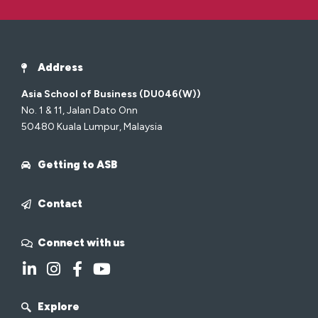
Address
Asia School of Business (DU046(W))
No. 1 & 11, Jalan Dato Onn
50480 Kuala Lumpur, Malaysia
Getting to ASB
Contact
Connect with us
Explore