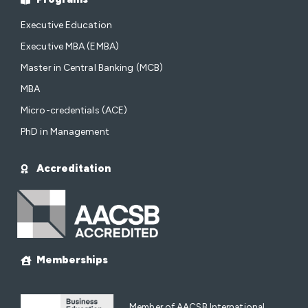
Executive Education
Executive MBA (EMBA)
Master in Central Banking (MCB)
MBA
Micro-credentials (ACE)
PhD in Management
Accreditation
Memberships
Member of AACSB International