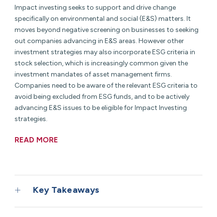
Impact investing seeks to support and drive change
specifically on environmental and social (E&S) matters. It
moves beyond negative screening on businesses to seeking
out companies advancing in E&S areas. However other
investment strategies may also incorporate ESG criteria in
stock selection, which is increasingly common given the
investment mandates of asset management firms.
Companies need to be aware of the relevant ESG criteria to
avoid being excluded from ESG funds, and to be actively
advancing E&S issues to be eligible for Impact Investing
strategies.
READ MORE
Key Takeaways