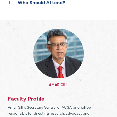
Who Should Attend?
AMAR GILL
Faculty Profile
Amar Gill is Secretary General of ACGA, and will be
responsible for directing research, advocacy and