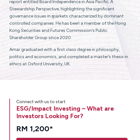
report entitled Board Independence in Asia Pacific: A
Stewardship Perspective, highlighting the significant
governance issues in markets characterized by dominant
controlled companies. He has been a member of the Hong
Kong Securities and Futures Commission’s Public
Shareholder Group since 2020.
Amar graduated with a first class degree in philosophy,
politics and economics, and completed a master’s thesis in
ethics at Oxford University, UK.
Connect with us to start
ESG/Impact Investing – What are
Investors Looking For?
RM 1,200*