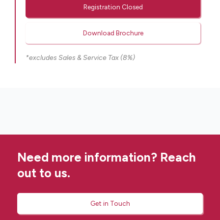
Registration Closed
Download Brochure
*excludes Sales & Service Tax (8%)
Need more information? Reach
out to us.
Get in Touch