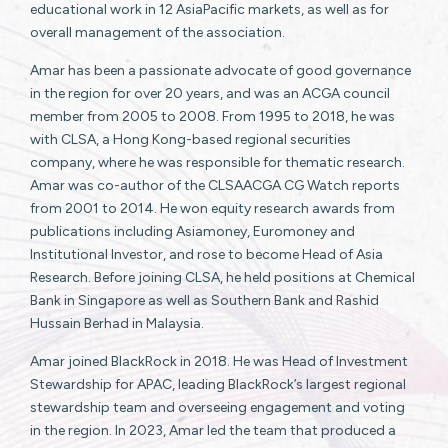
educational work in 12 AsiaPacific markets, as well as for
overall management of the association.
Amar has been a passionate advocate of good governance
in the region for over 20 years, and was an ACGA council
member from 2005 to 2008. From 1995 to 2018, he was
with CLSA, a Hong Kong-based regional securities
company, where he was responsible for thematic research.
Amar was co-author of the CLSAACGA CG Watch reports
from 2001 to 2014. He won equity research awards from
publications including Asiamoney, Euromoney and
Institutional Investor, and rose to become Head of Asia
Research. Before joining CLSA, he held positions at Chemical
Bank in Singapore as well as Southern Bank and Rashid
Hussain Berhad in Malaysia.
Amar joined BlackRock in 2018. He was Head of Investment
Stewardship for APAC, leading BlackRock’s largest regional
stewardship team and overseeing engagement and voting
in the region. In 2023, Amar led the team that produced a