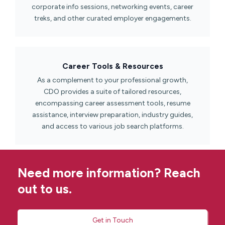
corporate info sessions, networking events, career
treks, and other curated employer engagements.
Career Tools & Resources​
As a complement to your professional growth,
CDO provides a suite of tailored resources,
encompassing career assessment tools, resume
assistance, interview preparation, industry guides,
and access to various job search platforms.
Need more information? Reach
out to us.
Get in Touch