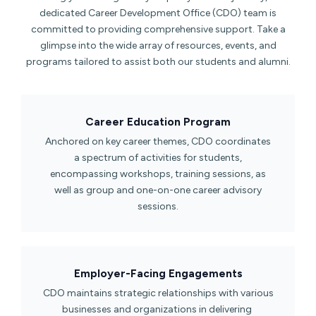
dedicated Career Development Office (CDO) team is
committed to providing comprehensive support. Take a
glimpse into the wide array of resources, events, and
programs tailored to assist both our students and alumni.
Career Education Program​
Anchored on key career themes, CDO coordinates
a spectrum of activities for students,
encompassing workshops, training sessions, as
well as group and one-on-one career advisory
sessions.
Employer-Facing Engagements​
CDO maintains strategic relationships with various
businesses and organizations in delivering