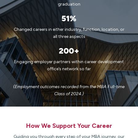
graduation
51%
Changed careers in either industry, function, location, or
all three aspects
200+
Engaging employer partners within career development
office’s network so far
(Employment outcomes recorded from the MBA Full-time
Class of 2024.)
How We Support Your Career​
Guiding you through every step of your MBA journey, our