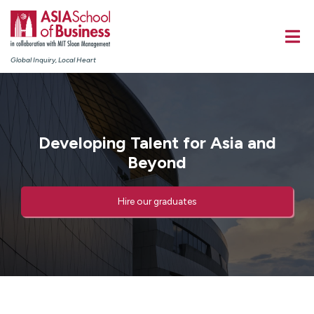
Global Inquiry, Local Heart
Developing Talent for Asia and
Beyond​
Hire our graduates