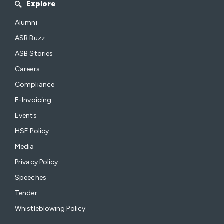
Explore
Alumni
ASB Buzz
ASB Stories
Careers
Compliance
E-Invoicing
Events
HSE Policy
Media
Privacy Policy
Speeches
Tender
Whistleblowing Policy