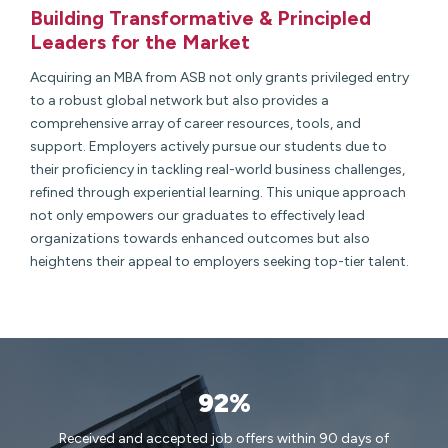
Building Transformative & Principled
Leaders for the Market
Acquiring an MBA from ASB not only grants privileged entry
to a robust global network but also provides a
comprehensive array of career resources, tools, and
support. Employers actively pursue our students due to
their proficiency in tackling real-world business challenges,
refined through experiential learning. This unique approach
not only empowers our graduates to effectively lead
organizations towards enhanced outcomes but also
heightens their appeal to employers seeking top-tier talent.
92%
Received and accepted job offers within 90 days of