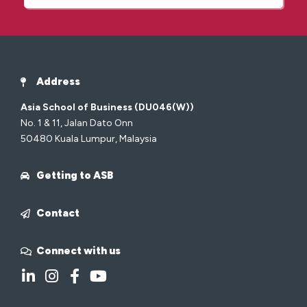
Address
Asia School of Business (DU046(W))
No. 1 & 11, Jalan Dato Onn
50480 Kuala Lumpur, Malaysia
Getting to ASB
Contact
Connect with us