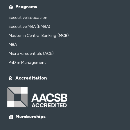
Programs
Executive Education
Executive MBA (EMBA)
Master in Central Banking (MCB)
MBA
Micro-credentials (ACE)
PhD in Management
Accreditation
Memberships