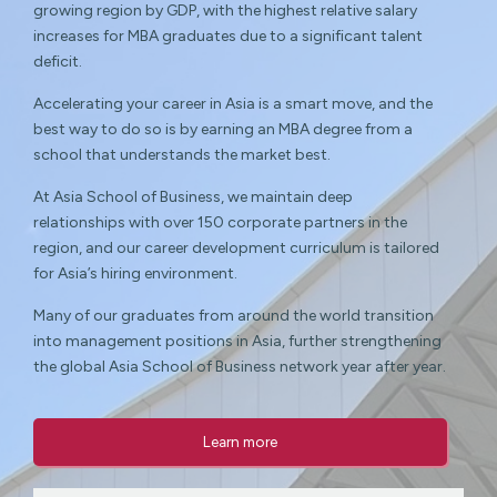
growing region by GDP, with the highest relative salary
increases for MBA graduates due to a significant talent
deficit.
Accelerating your career in Asia is a smart move, and the
best way to do so is by earning an MBA degree from a
school that understands the market best.
At Asia School of Business, we maintain deep
relationships with over 150 corporate partners in the
region, and our career development curriculum is tailored
for Asia’s hiring environment.
Many of our graduates from around the world transition
into management positions in Asia, further strengthening
the global Asia School of Business network year after year.
Learn more