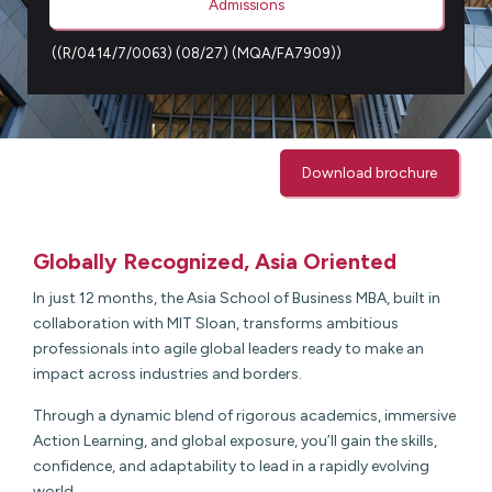
Admissions
((R/0414/7/0063) (08/27) (MQA/FA7909))
Download brochure
Globally Recognized, Asia Oriented
In just 12 months, the Asia School of Business MBA, built in
collaboration with MIT Sloan, transforms ambitious
professionals into agile global leaders ready to make an
impact across industries and borders.
Through a dynamic blend of rigorous academics, immersive
Action Learning, and global exposure, you’ll gain the skills,
confidence, and adaptability to lead in a rapidly evolving
world.