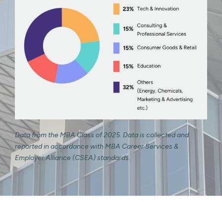
Data from the MBA Class of 2025. Data is collected and
reported in accordance with MBA Career Services &
Employer Alliance (CSEA) standards.