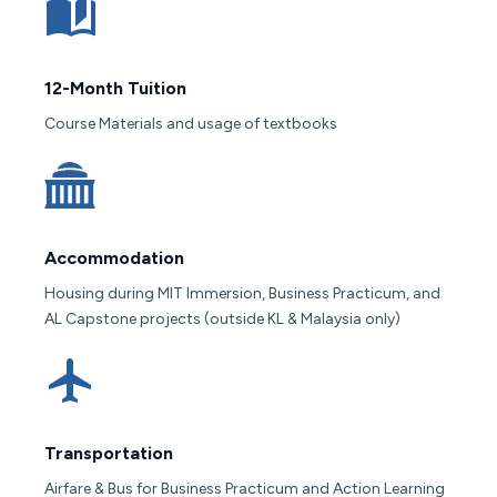
12-Month Tuition
Course Materials and usage of textbooks
Accommodation
Housing during MIT Immersion, Business Practicum, and
AL Capstone projects (outside KL & Malaysia only)
Transportation
Airfare & Bus for Business Practicum and Action Learning