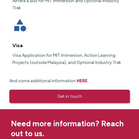
Airfare & Bus for MIT Immersion and Optional Industry
Trek
Visa
Visa Application for MIT Immersion, Action Learning
Projects (outside Malaysia), and Optional Industry Trek
And some additional information
HERE
Get in touch
Need more information? Reach
out to us.