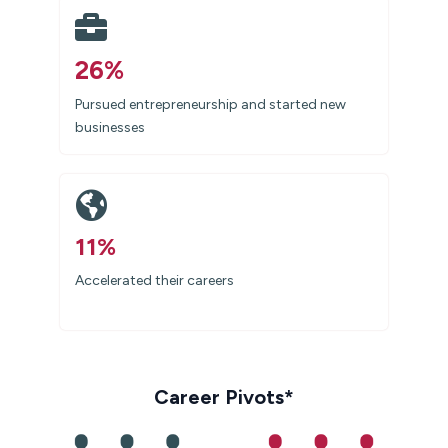
26%
Pursued entrepreneurship and started new
businesses
11%
Accelerated their careers
Career Pivots*