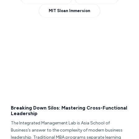
MIT Sloan Immersion
Breaking Down Silos: Mastering Cross-Functional
Leadership
The Integrated Management Lab is Asia School of
Business’s answer to the complexity of modern business
leadership. Traditional MBA programs separate learning