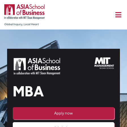
Global Inquiry, Local Heart
MBA
Apply now