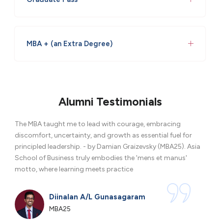
MBA + (an Extra Degree)
Alumni Testimonials
The MBA taught me to lead with courage, embracing
Thro
discomfort, uncertainty, and growth as essential fuel for
glob
principled leadership. - by Damian Graizevsky (MBA25). Asia
forw
School of Business truly embodies the 'mens et manus'
motto, where learning meets practice
Diinalan A/L Gunasagaram
MBA25