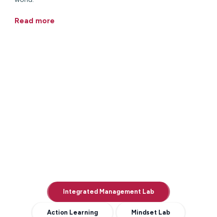
Read more
Integrated Management Lab
Action Learning
Mindset Lab