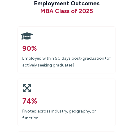
Employment Outcomes
MBA Class of 2025
90%
Employed within 90 days post-graduation (of
actively seeking graduates)
74%
Pivoted across industry, geography, or
function