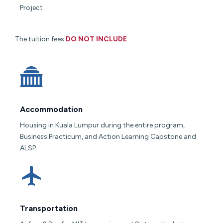
Project
The tuition fees
DO NOT INCLUDE
Accommodation
Housing in Kuala Lumpur during the entire program,
Business Practicum, and Action Learning Capstone and
ALSP
Transportation