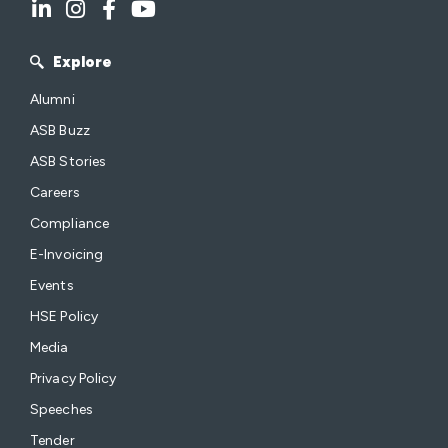
Explore
Alumni
ASB Buzz
ASB Stories
Careers
Compliance
E-Invoicing
Events
HSE Policy
Media
Privacy Policy
Speeches
Tender