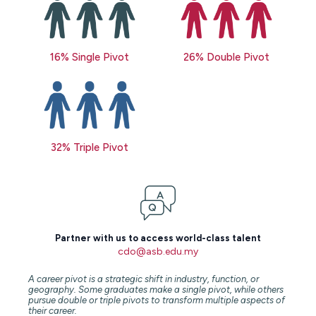
16% Single Pivot
26% Double Pivot
32% Triple Pivot
Partner with us to access world-class talent
cdo@asb.edu.my
A career pivot is a strategic shift in industry, function, or
geography. Some graduates make a single pivot, while others
pursue double or triple pivots to transform multiple aspects of
their career.