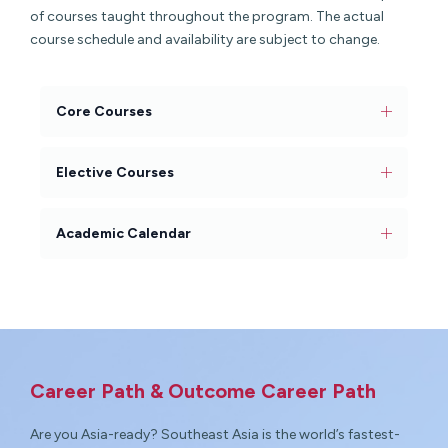
of courses taught throughout the program. The actual
course schedule and availability are subject to change.
Core Courses
Elective Courses
Academic Calendar
Career Path & Outcome Career Path
Are you Asia-ready? Southeast Asia is the world’s fastest-