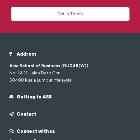
Get in Touch
Address
Asia School of Business (DU046(W))
No. 1 & 11, Jalan Dato Onn
50480 Kuala Lumpur, Malaysia
Getting to ASB
Contact
Connect with us