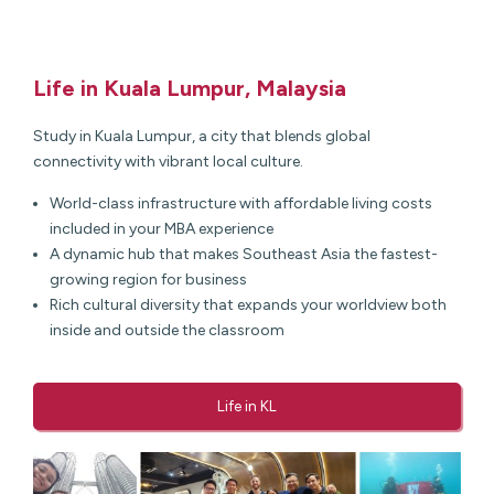
Life in Kuala Lumpur, Malaysia
Study in Kuala Lumpur, a city that blends global
connectivity with vibrant local culture.
World-class infrastructure with affordable living costs
included in your MBA experience
A dynamic hub that makes Southeast Asia the fastest-
growing region for business
Rich cultural diversity that expands your worldview both
inside and outside the classroom
Life in KL