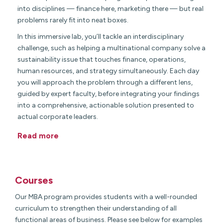
into disciplines — finance here, marketing there — but real
problems rarely fit into neat boxes.
In this immersive lab, you’ll tackle an interdisciplinary
challenge, such as helping a multinational company solve a
sustainability issue that touches finance, operations,
human resources, and strategy simultaneously. Each day
you will approach the problem through a different lens,
guided by expert faculty, before integrating your findings
into a comprehensive, actionable solution presented to
actual corporate leaders.
Read more
Courses
Our MBA program provides students with a well-rounded
curriculum to strengthen their understanding of all
functional areas of business. Please see below for examples