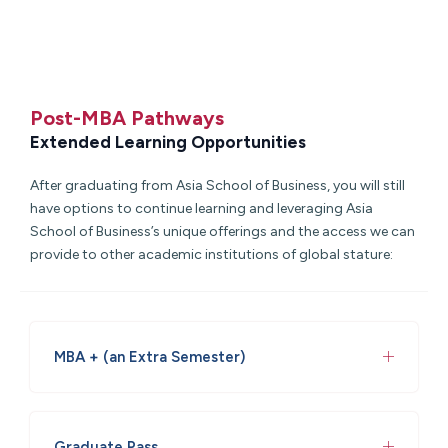
Post-MBA Pathways
Extended Learning Opportunities
After graduating from
Asia School of Business
, you will still
have options to continue learning and leveraging
Asia
School of Business
’s unique offerings and the access we can
provide to other academic institutions of global stature:
MBA + (an Extra Semester)
Graduate Pass