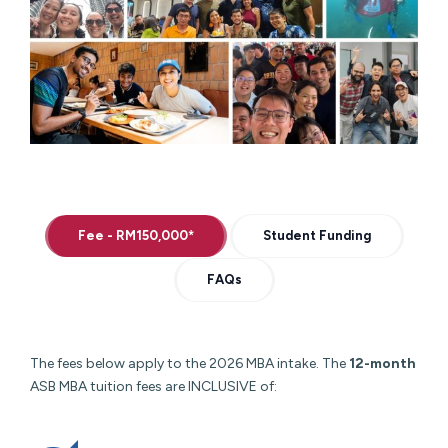
Fee - RM150,000*
Student Funding
FAQs
The fees below apply to the 2026 MBA intake. The
12-month
ASB MBA tuition fees are INCLUSIVE of: