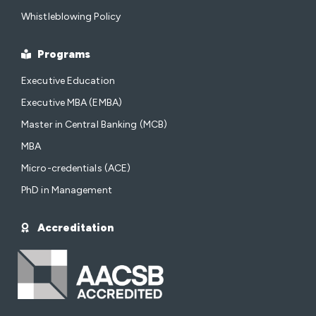
Whistleblowing Policy
Programs
Executive Education
Executive MBA (EMBA)
Master in Central Banking (MCB)
MBA
Micro-credentials (ACE)
PhD in Management
Accreditation