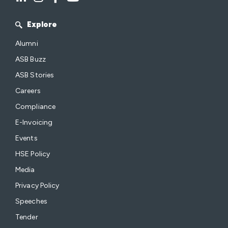
Explore
Alumni
ASB Buzz
ASB Stories
Careers
Compliance
E-Invoicing
Events
HSE Policy
Media
Privacy Policy
Speeches
Tender