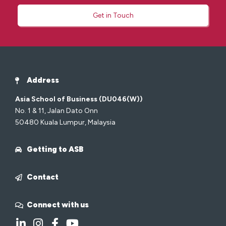
Get in Touch
Address
Asia School of Business (DU046(W))
No. 1 & 11, Jalan Dato Onn
50480 Kuala Lumpur, Malaysia
Getting to ASB
Contact
Connect with us