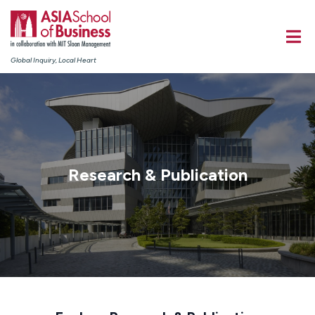
Global Inquiry, Local Heart
Research & Publication