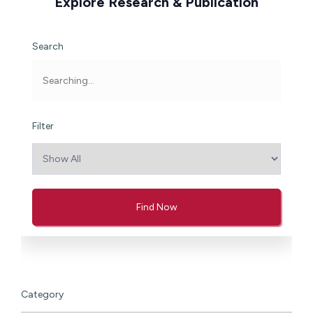
Explore Research & Publication
Search
Filter
Find Now
Category