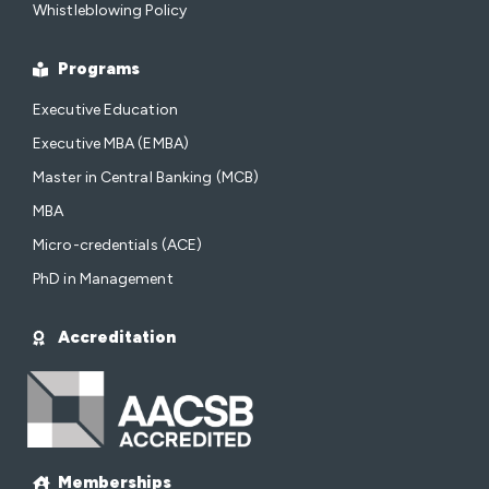
Whistleblowing Policy
Programs
Executive Education
Executive MBA (EMBA)
Master in Central Banking (MCB)
MBA
Micro-credentials (ACE)
PhD in Management
Accreditation
Memberships