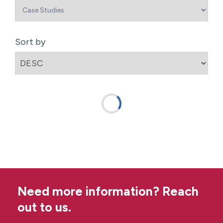
Sort by
Need more information? Reach
out to us.