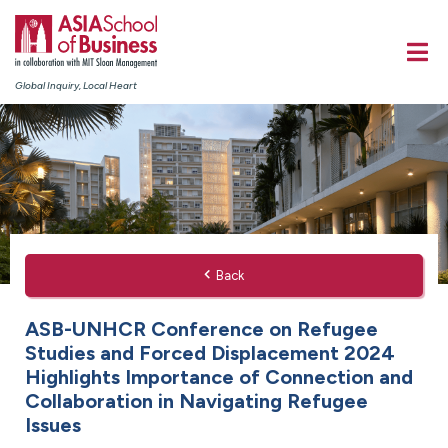
Global Inquiry, Local Heart
Back
ASB-UNHCR Conference on Refugee
Studies and Forced Displacement 2024
Highlights Importance of Connection and
Collaboration in Navigating Refugee
Issues