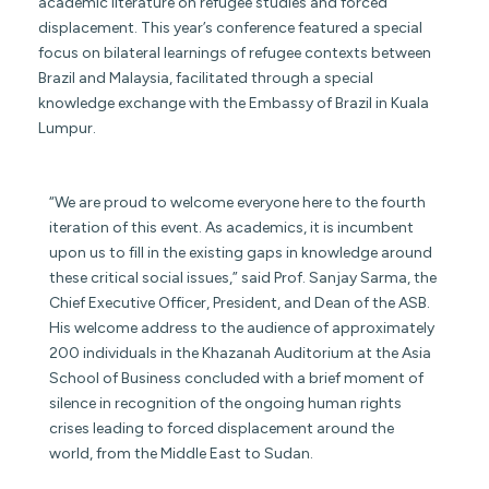
academic literature on refugee studies and forced
displacement. This year’s conference featured a special
focus on bilateral learnings of refugee contexts between
Brazil and Malaysia, facilitated through a special
knowledge exchange with the Embassy of Brazil in Kuala
Lumpur.
“We are proud to welcome everyone here to the fourth
iteration of this event. As academics, it is incumbent
upon us to fill in the existing gaps in knowledge around
these critical social issues,” said Prof. Sanjay Sarma, the
Chief Executive Officer, President, and Dean of the ASB.
His welcome address to the audience of approximately
200 individuals in the Khazanah Auditorium at the Asia
School of Business concluded with a brief moment of
silence in recognition of the ongoing human rights
crises leading to forced displacement around the
world, from the Middle East to Sudan.