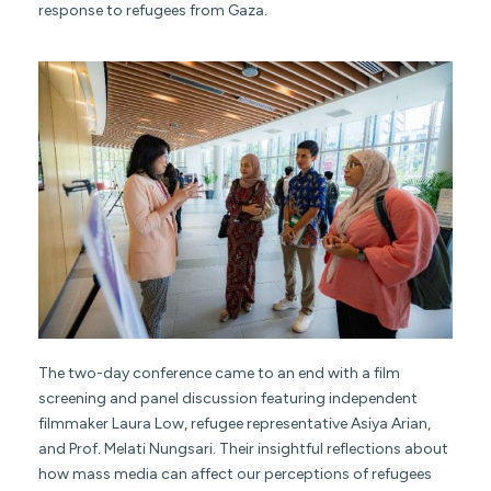
response to refugees from Gaza.
The two-day conference came to an end with a film
screening and panel discussion featuring independent
filmmaker Laura Low, refugee representative Asiya Arian,
and Prof. Melati Nungsari. Their insightful reflections about
how mass media can affect our perceptions of refugees