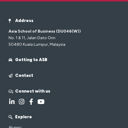
Address
Asia School of Business (DU046(W))
No. 1 & 11, Jalan Dato Onn
50480 Kuala Lumpur, Malaysia
Getting to ASB
Contact
Connect with us
Explore
Alumni