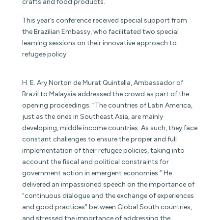
crafts and food products.
This year’s conference received special support from
the Brazilian Embassy, who facilitated two special
learning sessions on their innovative approach to
refugee policy.
H. E. Ary Norton de Murat Quintella, Ambassador of
Brazil to Malaysia addressed the crowd as part of the
opening proceedings. “The countries of Latin America,
just as the ones in Southeast Asia, are mainly
developing, middle income countries. As such, they face
constant challenges to ensure the proper and full
implementation of their refugee policies, taking into
account the fiscal and political constraints for
government action in emergent economies.” He
delivered an impassioned speech on the importance of
“continuous dialogue and the exchange of experiences
and good practices” between Global South countries,
and stressed the importance of addressing the