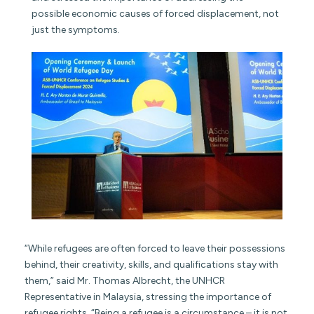
possible economic causes of forced displacement, not
just the symptoms.
“While refugees are often forced to leave their possessions
behind, their creativity, skills, and qualifications stay with
them,” said Mr. Thomas Albrecht, the UNHCR
Representative in Malaysia, stressing the importance of
refugee rights. “Being a refugee is a circumstance – it is not