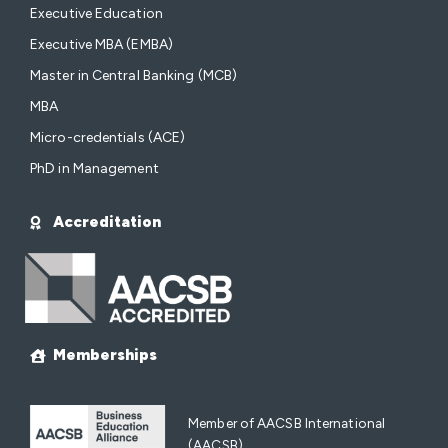
Executive Education
Executive MBA (EMBA)
Master in Central Banking (MCB)
MBA
Micro-credentials (ACE)
PhD in Management
Accreditation
Memberships
Member of AACSB International
(AACSB)