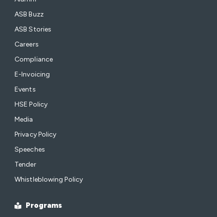
ASB Buzz
ASB Stories
Careers
Compliance
E-Invoicing
Events
HSE Policy
Media
Privacy Policy
Speeches
Tender
Whistleblowing Policy
Programs