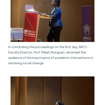
In concluding the proceedings on the first day, ARC’s
Faculty Director, Prof. Melati Nungsari, reminded the
audience of the importance of academic interventions in
resolving social change.