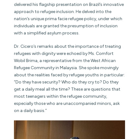
delivered his flagship presentation on Brazil’s innovative
approach to refugee inclusion. He delved into the
nation’s unique prima facie refugee policy, under which
individuals are granted the presumption of inclusion
with a simplified asylum process.
Dr. Cicero’s remarks about the importance of treating
refugees with dignity were echoed by Ms. Comfort
Wobil Brima, a representative from the West African
Refugee Community in Malaysia. She spoke movingly
about the realities faced by refugee youths in particular:
“Do they have security? Who do they cry to? Do they
get a daily meal all the time? These are questions that
most teenagers within the refugee community,
especially those who are unaccompanied minors, ask
on a daily basis.”