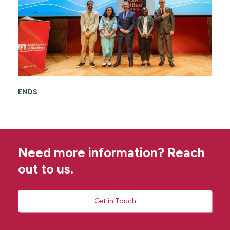
ENDS
Need more information? Reach
out to us.
Get in Touch