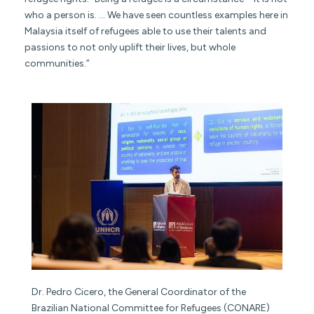
who a person is. … We have seen countless examples here in
Malaysia itself of refugees able to use their talents and
passions to not only uplift their lives, but whole
communities.”
Dr. Pedro Cicero, the General Coordinator of the
Brazilian National Committee for Refugees (CONARE)