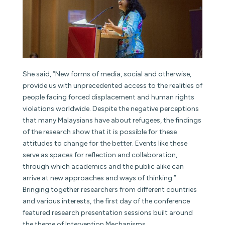
She said, “New forms of media, social and otherwise,
provide us with unprecedented access to the realities of
people facing forced displacement and human rights
violations worldwide. Despite the negative perceptions
that many Malaysians have about refugees, the findings
of the research show that it is possible for these
attitudes to change for the better. Events like these
serve as spaces for reflection and collaboration,
through which academics and the public alike can
arrive at new approaches and ways of thinking.”.
Bringing together researchers from different countries
and various interests, the first day of the conference
featured research presentation sessions built around
the theme of Intervention Mechanisms.