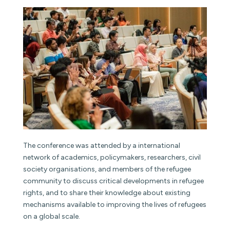
The conference was attended by a international
network of academics, policymakers, researchers, civil
society organisations, and members of the refugee
community to discuss critical developments in refugee
rights, and to share their knowledge about existing
mechanisms available to improving the lives of refugees
on a global scale.