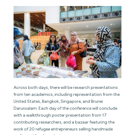
Across both days, there will be research presentations
from ten academics, including representation from the
United States, Bangkok, Singapore, and Brunei
Darussalam. Each day of the conference will conclude
with a walkthrough poster presentation from 17
contributing researchers, and a bazaar featuring the
work of 20 refugee entrepreneurs selling handmade