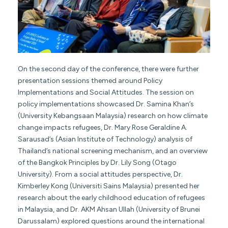
On the second day of the conference, there were further
presentation sessions themed around Policy
Implementations and Social Attitudes. The session on
policy implementations showcased Dr. Samina Khan’s
(University Kebangsaan Malaysia) research on how climate
change impacts refugees, Dr. Mary Rose Geraldine A.
Sarausad’s (Asian Institute of Technology) analysis of
Thailand’s national screening mechanism, and an overview
of the Bangkok Principles by Dr. Lily Song (Otago
University). From a social attitudes perspective, Dr.
Kimberley Kong (Universiti Sains Malaysia) presented her
research about the early childhood education of refugees
in Malaysia, and Dr. AKM Ahsan Ullah (University of Brunei
Darussalam) explored questions around the international