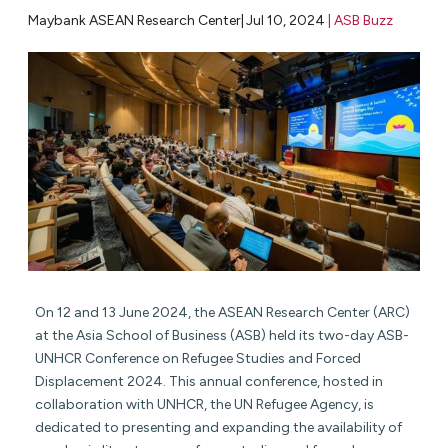
Maybank ASEAN Research Center|
Jul 10, 2024
|
ASB Buzz
On 12 and 13 June 2024, the ASEAN Research Center (ARC)
at the Asia School of Business (ASB) held its two-day ASB-
UNHCR Conference on Refugee Studies and Forced
Displacement 2024. This annual conference, hosted in
collaboration with UNHCR, the UN Refugee Agency, is
dedicated to presenting and expanding the availability of