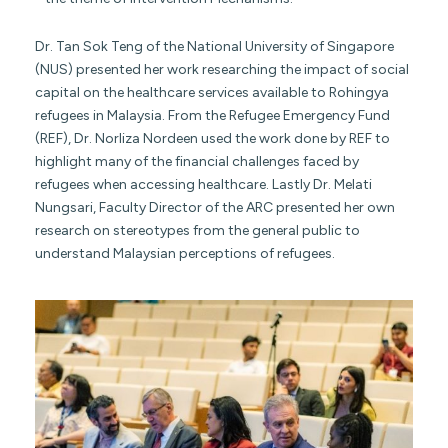
Dr. Tan Sok Teng of the National University of Singapore
(NUS) presented her work researching the impact of social
capital on the healthcare services available to Rohingya
refugees in Malaysia. From the Refugee Emergency Fund
(REF), Dr. Norliza Nordeen used the work done by REF to
highlight many of the financial challenges faced by
refugees when accessing healthcare. Lastly Dr. Melati
Nungsari, Faculty Director of the ARC presented her own
research on stereotypes from the general public to
understand Malaysian perceptions of refugees.