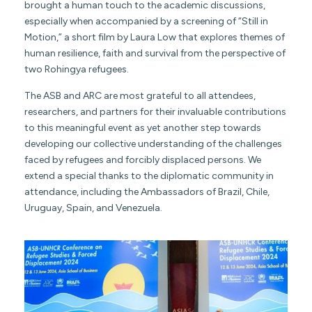
brought a human touch to the academic discussions,
especially when accompanied by a screening of “Still in
Motion,” a short film by Laura Low that explores themes of
human resilience, faith and survival from the perspective of
two Rohingya refugees.
The ASB and ARC are most grateful to all attendees,
researchers, and partners for their invaluable contributions
to this meaningful event as yet another step towards
developing our collective understanding of the challenges
faced by refugees and forcibly displaced persons. We
extend a special thanks to the diplomatic community in
attendance, including the Ambassadors of Brazil, Chile,
Uruguay, Spain, and Venezuela.