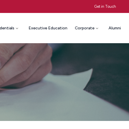
Get in Touch
dentials
Executive Education
Corporate
Alumni