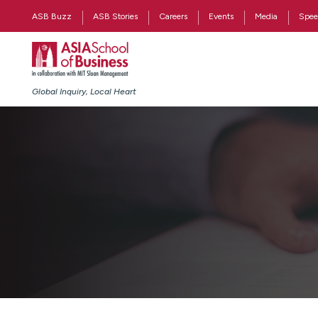
ASB Buzz
ASB Stories
Careers
Events
Media
Spee
Global Inquiry, Local Heart