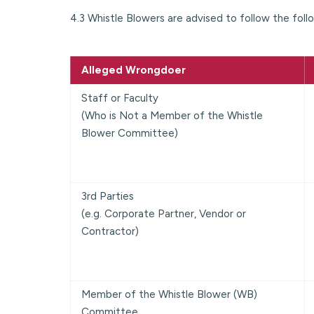
4.3 Whistle Blowers are advised to follow the fol
Alleged Wrongdoer
Staff or Faculty
(Who is Not a Member of the Whistle
Blower Committee)
3rd Parties
(e.g. Corporate Partner, Vendor or
Contractor)
Member of the Whistle Blower (WB)
Committee