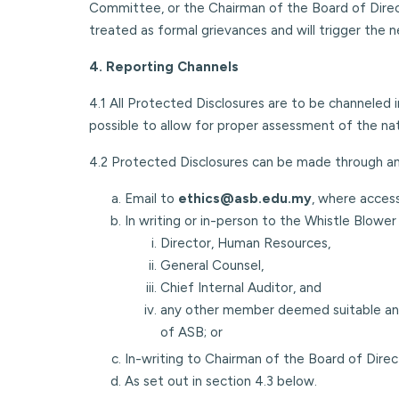
Committee, or the Chairman of the Board of Directo
treated as formal grievances and will trigger the ne
4. Reporting Channels
4.1 All Protected Disclosures are to be channeled 
possible to allow for proper assessment of the na
4.2 Protected Disclosures can be made through any 
Email to
ethics@asb.edu.my
, where acces
In writing or in-person to the Whistle Blow
Director, Human Resources,
General Counsel,
Chief Internal Auditor, and
any other member deemed suitable an
of ASB; or
In-writing to Chairman of the Board of Dir
As set out in section 4.3 below.