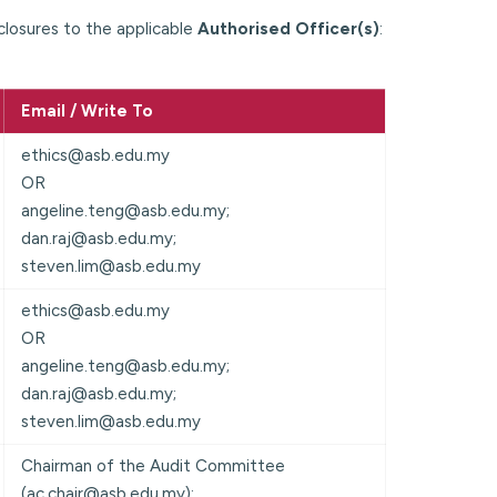
closures to the applicable
Authorised Officer(s)
:
Email / Write To
ethics@asb.edu.my
OR
angeline.teng@asb.edu.my;
dan.raj@asb.edu.my;
steven.lim@asb.edu.my
ethics@asb.edu.my
OR
angeline.teng@asb.edu.my;
dan.raj@asb.edu.my;
steven.lim@asb.edu.my
Chairman of the Audit Committee
(ac.chair@asb.edu.my);