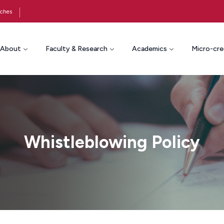
ches
About
Faculty & Research
Academics
Micro-cre
Whistleblowing Policy