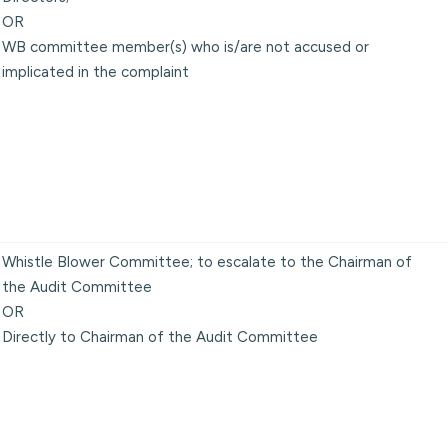
OR
WB committee member(s) who is/are not accused or
implicated in the complaint
Whistle Blower Committee; to escalate to the Chairman of
the Audit Committee
OR
Directly to Chairman of the Audit Committee