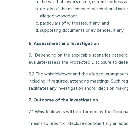
the whistleblower’s name, current address a
details of the misconduct which should inclu
alleged wrongdoer;
particulars of witnesses, if any; and
supporting documents or evidences, if any.
6. Assessment and Investigation
6.1 Depending on the applicable scenarios based on
evaluate/assess the Protected Disclosure to deter
6.2 The whistleblower and the alleged wrongdoer ar
including, if required, attending meetings. Such re
facilitates any investigation and/or decision makin
7. Outcome of the Investigation
7.1 Whistleblowers will be informed by the Design
¹means to report or disclose confidentially an actio