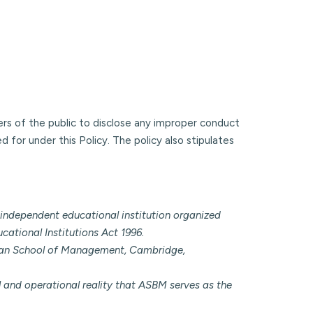
ers of the public to disclose any improper conduct
 for under this Policy. The policy also stipulates
independent educational institution organized
cational Institutions Act 1996.
Sloan School of Management, Cambridge,
al and operational reality that ASBM serves as the