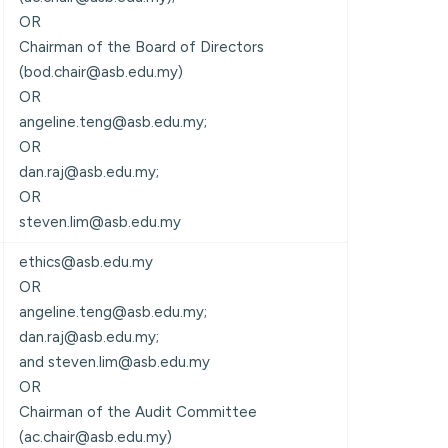
OR
Chairman of the Board of Directors
(bod.chair@asb.edu.my)
OR
angeline.teng@asb.edu.my;
OR
dan.raj@asb.edu.my;
OR
steven.lim@asb.edu.my
ethics@asb.edu.my
OR
angeline.teng@asb.edu.my;
dan.raj@asb.edu.my;
and steven.lim@asb.edu.my
OR
Chairman of the Audit Committee
(ac.chair@asb.edu.my)