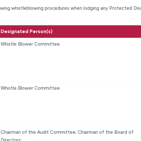
lowing whistleblowing procedures when lodging any Protected Dis
Designated Person(s)
Whistle Blower Committee
Whistle Blower Committee
Chairman of the Audit Committee; Chairman of the Board of
Directors;