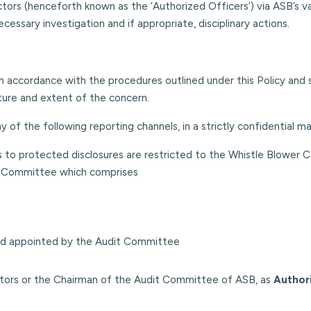
rs (henceforth known as the ‘Authorized Officers’) via ASB’s vari
cessary investigation and if appropriate, disciplinary actions.
in accordance with the procedures outlined under this Policy and 
ture and extent of the concern.
of the following reporting channels, in a strictly confidential ma
s to protected disclosures are restricted to the Whistle Blower 
er Committee which comprises
d appointed by the Audit Committee
ectors or the Chairman of the Audit Committee of ASB, as
Author