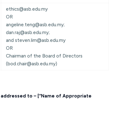
ethics@asb.edu.my
OR
angeline.teng@asb.edu.my;
dan.raj@asb.edu.my;
and steven.lim@asb.edu.my
OR
Chairman of the Board of Directors
(bod.chair@asb.edu.my)
, addressed to – [“Name of Appropriate