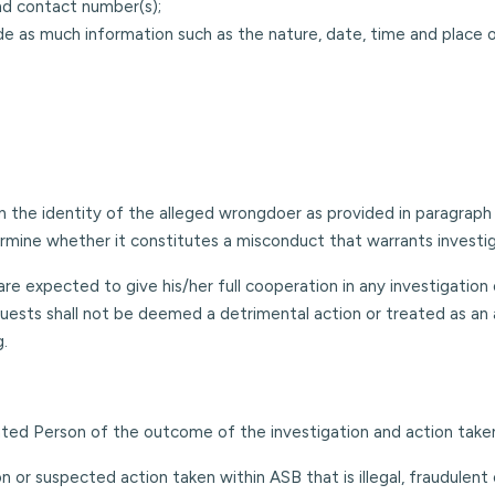
nd contact number(s);
de as much information such as the nature, date, time and place 
 the identity of the alleged wrongdoer as provided in paragraph 4
mine whether it constitutes a misconduct that warrants investiga
e expected to give his/her full cooperation in any investigation o
quests shall not be deemed a detrimental action or treated as an a
g.
ated Person of the outcome of the investigation and action take
n or suspected action taken within ASB that is illegal, fraudulent 