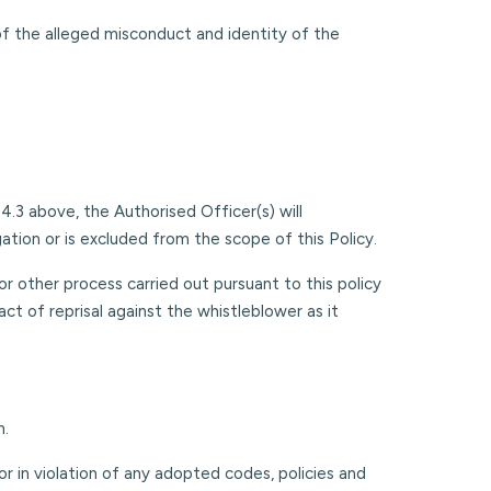
of the alleged misconduct and identity of the
.3 above, the Authorised Officer(s) will
tion or is excluded from the scope of this Policy.
r other process carried out pursuant to this policy
ct of reprisal against the whistleblower as it
n.
or in violation of any adopted codes, policies and