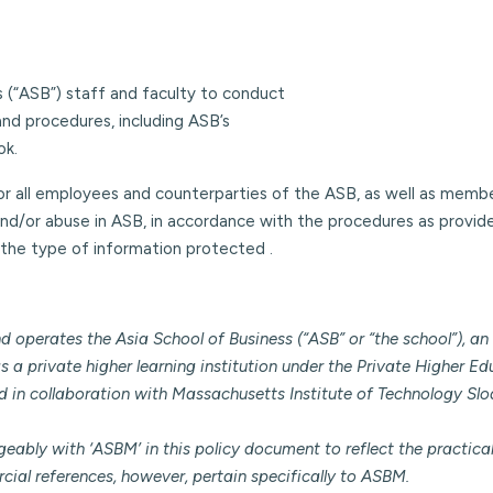
ess (“ASB”) staff and faculty to conduct
and procedures, including ASB’s
ok.
for all employees and counterparties of the ASB, as well as memb
nd/or abuse in ASB, in accordance with the procedures as provided
the type of information protected .
erates the Asia School of Business (“ASB” or “the school”), an 
 a private higher learning institution under the Private Higher Edu
ed in collaboration with Massachusetts Institute of Technology 
ngeably with ‘ASBM’ in this policy document to reflect the practic
cial references, however, pertain specifically to ASBM.