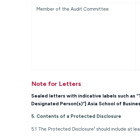
Member of the Audit Committee
Note for Letters
Sealed letters with indicative labels such as
Designated Person(s)”] Asia School of Busine
5. Contents of a Protected Disclosure
5.1 The Protected Disclosure¹ should include at leas