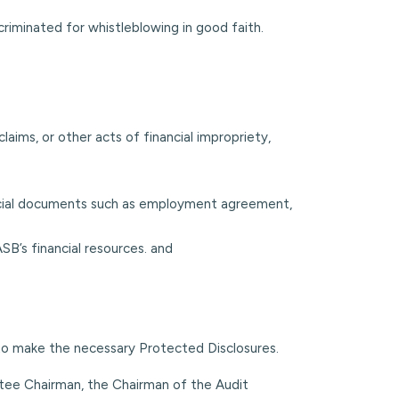
scriminated for whistleblowing in good faith.
 claims, or other acts of financial impropriety,
fficial documents such as employment agreement,
SB’s financial resources. and
 to make the necessary Protected Disclosures.
tee Chairman, the Chairman of the Audit