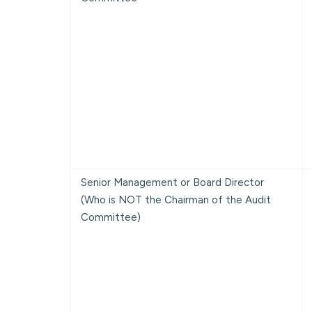
Senior Management or Board Director
(Who is NOT the Chairman of the Audit
Committee)