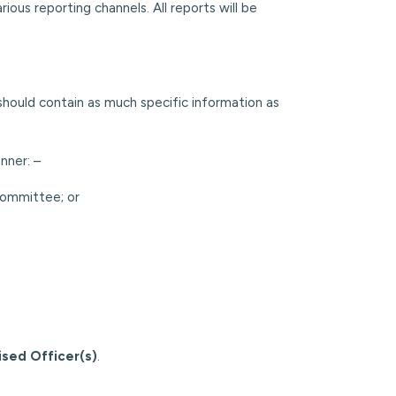
ous reporting channels. All reports will be
should contain as much specific information as
nner: –
Committee; or
ised Officer(s)
.