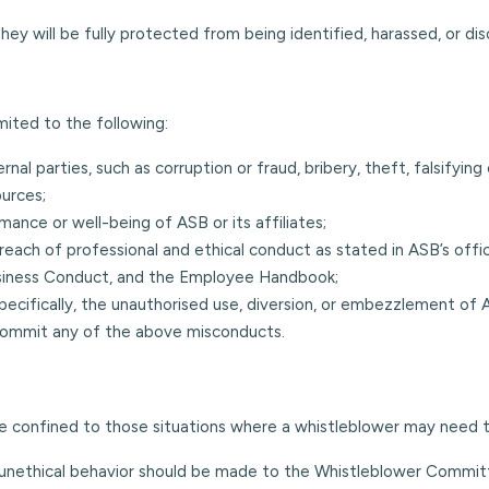
they will be fully protected from being identified, harassed, or di
mited to the following:
rnal parties, such as corruption or fraud, bribery, theft, falsifying
ources;
ance or well-being of ASB or its affiliates;
breach of professional and ethical conduct as stated in ASB’s o
 Business Conduct, and the Employee Handbook;
pecifically, the unauthorised use, diversion, or embezzlement of A
 commit any of the above misconducts.
are confined to those situations where a whistleblower may need
 unethical behavior should be made to the Whistleblower Commit