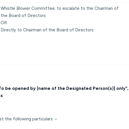
Whistle Blower Committee; to escalate to the Chairman of
the Board of Directors
OR
Directly to Chairman of the Board of Directors
 “To be opened by [name of the Designated Person(s)] only”
ss
t the following particulars: –