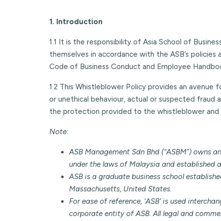
1. Introduction
1.1 It is the responsibility of Asia School of Busin
themselves in accordance with the ASB’s policies 
Code of Business Conduct and Employee Handbo
1.2 This Whistleblower Policy provides an avenue 
or unethical behaviour, actual or suspected fraud a
the protection provided to the whistleblower and 
Note:
ASB Management Sdn Bhd (“ASBM”) owns and op
under the laws of Malaysia and established as
ASB is a graduate business school establish
Massachusetts, United States.
For ease of reference, ‘ASB’ is used intercha
corporate entity of ASB. All legal and commer