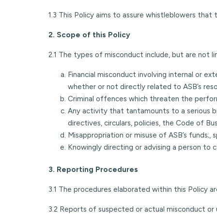
1.3 This Policy aims to assure whistleblowers that 
2. Scope of this Policy
2.1 The types of misconduct include, but are not li
Financial misconduct involving internal or exte
whether or not directly related to ASB’s res
Criminal offences which threaten the perform
Any activity that tantamounts to a serious 
directives, circulars, policies, the Code of
Misappropriation or misuse of ASB’s funds;, s
Knowingly directing or advising a person to
3. Reporting Procedures
3.1 The procedures elaborated within this Policy 
3.2 Reports of suspected or actual misconduct or