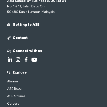
Asia School of Business (DU046(W))
No. 1 & 11, Jalan Dato Onn
50480 Kuala Lumpur, Malaysia
Getting to ASB
Contact
Connect with us
Explore
Alumni
ASB Buzz
ASB Stories
Careers