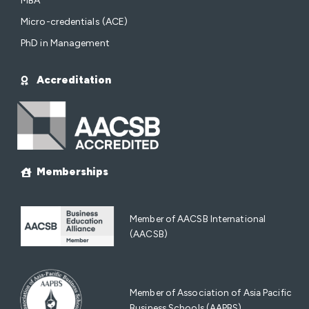
MBA
Micro-credentials (ACE)
PhD in Management
Accreditation
Memberships
Member of AACSB International
(AACSB)
Member of Association of Asia Pacific
Business Schools (AAPBS)