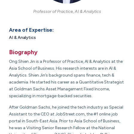
Professor of Practice, AI & Analytics
Area of Expertise:
AI & Analytics
Biography
Ong Shien Jin is a Professor of Practice, AI & Analytics at the
Asia School of Business. His research interests are in AI &
Analytics. Shien Jin’s background spans finance, tech &
academia. He started his career as a Quantitative Strategist
at Goldman Sachs Asset Management Fixed Income,
specializing in mortgage-backed securities.
After Goldman Sachs, he joined the tech industry as Special
Assistant to the CEO at JobStreet.com, the #1 online job
portal in South-East Asia. Prior to Asia School of Business,
he was a Visiting Senior Research Fellow at the National