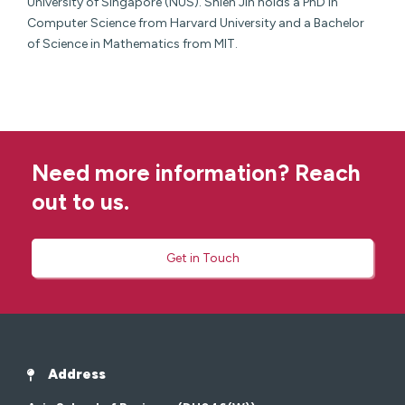
University of Singapore (NUS). Shien Jin holds a PhD in
Computer Science from Harvard University and a Bachelor
of Science in Mathematics from MIT.
Need more information? Reach
out to us.
Get in Touch
Address