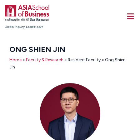
Global Inquiry, Local Heart
ONG SHIEN JIN
Home
»
Faculty & Research
» Resident Faculty » Ong Shien
Jin