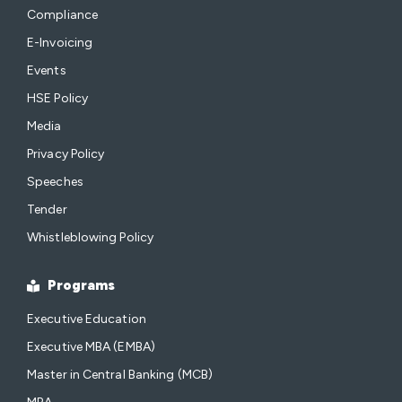
Compliance
E-Invoicing
Events
HSE Policy
Media
Privacy Policy
Speeches
Tender
Whistleblowing Policy
Programs
Executive Education
Executive MBA (EMBA)
Master in Central Banking (MCB)