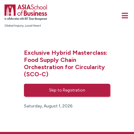
Global Inquiry, Local Heart
Exclusive Hybrid Masterclass:
Food Supply Chain
Orchestration for Circularity
(SCO-C)
Skip to Registration
Saturday, August 1, 2026