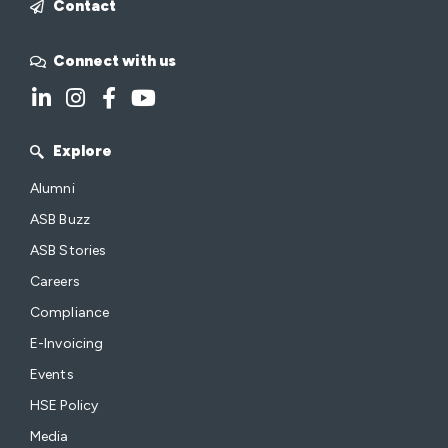
Contact
Connect with us
Explore
Alumni
ASB Buzz
ASB Stories
Careers
Compliance
E-Invoicing
Events
HSE Policy
Media