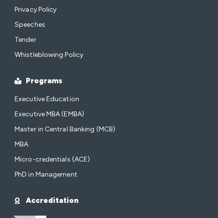
Privacy Policy
Speeches
Tender
Whistleblowing Policy
Programs
Executive Education
Executive MBA (EMBA)
Master in Central Banking (MCB)
MBA
Micro-credentials (ACE)
PhD in Management
Accreditation