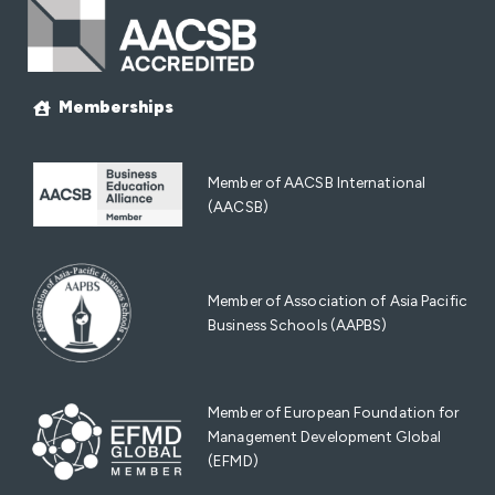
Memberships
Member of AACSB International
(AACSB)
Member of Association of Asia Pacific
Business Schools (AAPBS)
Member of European Foundation for
Management Development Global
(EFMD)