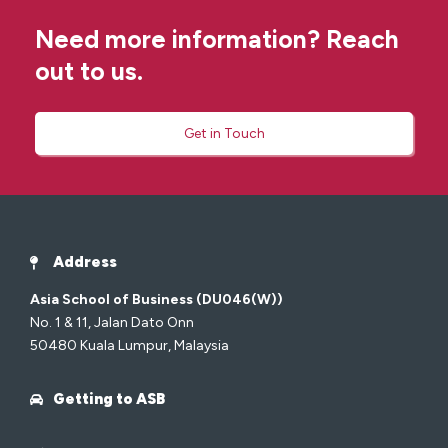
Need more information? Reach
out to us.
Get in Touch
Address
Asia School of Business (DU046(W))
No. 1 & 11, Jalan Dato Onn
50480 Kuala Lumpur, Malaysia
Getting to ASB