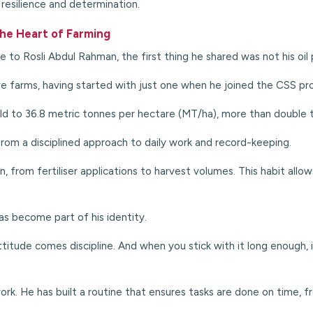
resilience and determination.
 the Heart of Farming
e to Rosli Abdul Rahman, the first thing he shared was not his oil
 farms, having started with just one when he joined the CSS pr
ld to 36.8 metric tonnes per hectare (MT/ha), more than double 
from a disciplined approach to daily work and record-keeping.
wn, from fertiliser applications to harvest volumes. This habit al
has become part of his identity.
titude comes discipline. And when you stick with it long enough, 
rk. He has built a
routine that ensures tasks are done on time, fro