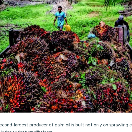
second-largest producer of palm oil is built not only on sprawli