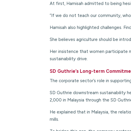
At first, Hamisah admitted to being hes
“If we do not teach our community, who 
Hamisah also highlighted challenges. Find
She believes agriculture should be introd
Her insistence that women participate mo
sustainability drive.
SD Guthrie’s Long-term Commitm
The corporate sector’s role in supporting
SD Guthrie downstream sustainability 
2,000 in Malaysia through the SD Guthr
He explained that in Malaysia, the relati
mills.