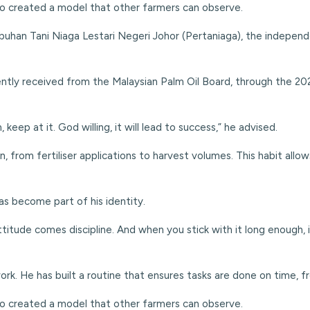
lso created a model that other farmers can observe.
uhan Tani Niaga Lestari Negeri Johor (Pertaniaga), the independ
ently received from the Malaysian Palm Oil Board, through the 2
eep at it. God willing, it will lead to success,” he advised.
wn, from fertiliser applications to harvest volumes. This habit al
has become part of his identity.
titude comes discipline. And when you stick with it long enough, 
rk. He has built a
routine that ensures tasks are done on time, fro
lso created a model that other farmers can observe.