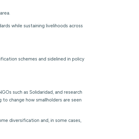
area.
ards while sustaining livelihoods across
fication schemes and sidelined in policy
GOs such as Solidaridad, and research
ng to change how smallholders are seen
ome diversification and, in some cases,