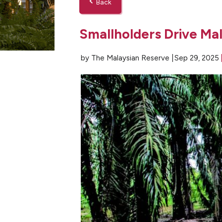
Back
Smallholders Drive Mal
by The Malaysian Reserve |
Sep 29, 2025