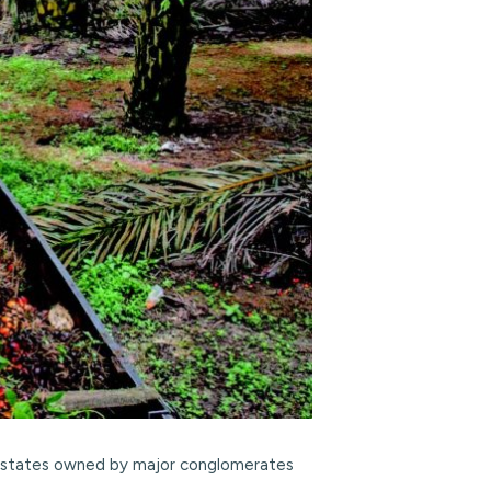
ng estates owned by major conglomerates