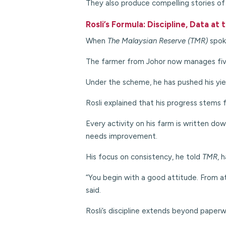
They also produce compelling stories of 
Rosli’s Formula: Discipline, Data at
When
The Malaysian Reserve (TMR)
spok
The farmer from Johor now manages five
Under the scheme, he has pushed his yie
Rosli explained that his progress stems 
Every activity on his farm is written do
needs improvement.
His focus on consistency, he told
TMR
, 
“You begin with a good attitude. From at
said.
Rosli’s discipline extends beyond paperwo