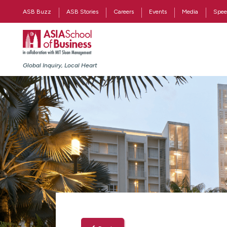
ASB Buzz
ASB Stories
Careers
Events
Media
Spee
Global Inquiry, Local Heart