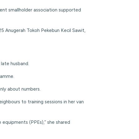
ent smallholder association supported
025 Anugerah Tokoh Pekebun Kecil Sawit,
 late husband.
gramme.
 only about numbers.
ghbours to training sessions in her van
e equipments (PPEs),” she shared