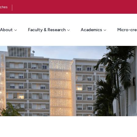
ches
About
Faculty & Research
Academics
Micro-cre