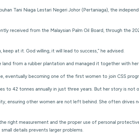
uhan Tani Niaga Lestari Negeri Johor (Pertaniaga), the independ
ently received from the Malaysian Palm Oil Board, through the 2
eep at it. God willing, it will lead to success,” he advised.
e land from a rubber plantation and managed it together with her
rge, eventually becoming one of the first women to join CSS pro
es to 42 tonnes annually in just three years. But her story is not
y, ensuring other women are not left behind. She often drives nei
 the right measurement and the proper use of personal protectiv
 small details prevents larger problems.