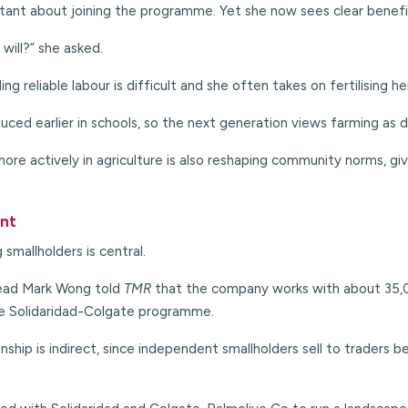
itant about joining the programme. Yet she now sees clear benefi
will?” she asked.
ing reliable labour is difficult and she often takes on fertilising 
uced earlier in schools, so the next generation views farming as d
re actively in agriculture is also reshaping community norms, giv
ent
 smallholders is central.
head Mark Wong told
TMR
that the company works with about 35,00
ie Solidaridad-Colgate programme.
onship is indirect, since independent smallholders sell to traders 