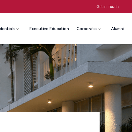
Get in Touch
dentials
Executive Education
Corporate
Alumni