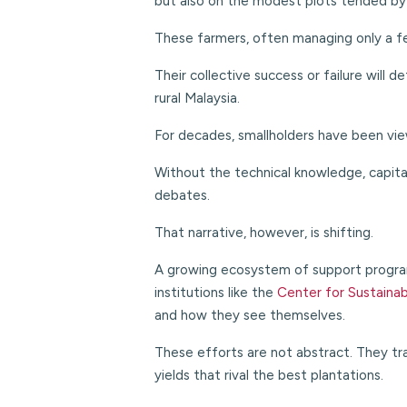
but also on the modest plots tended by
These farmers, often managing only a fe
Their collective success or failure will 
rural Malaysia.
For decades, smallholders have been viewe
Without the technical knowledge, capital
debates.
That narrative, however, is shifting.
A growing ecosystem of support program
institutions like the
Center for Sustaina
and how they see themselves.
These efforts are not abstract. They tran
yields that rival the best plantations.