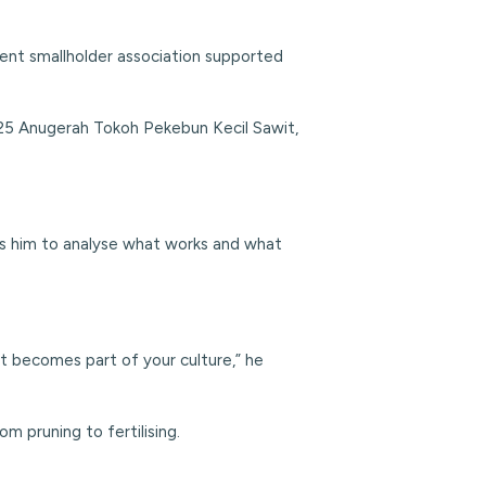
ent smallholder association supported
025 Anugerah Tokoh Pekebun Kecil Sawit,
lows him to analyse what works and what
it becomes part of your culture,” he
m pruning to fertilising.