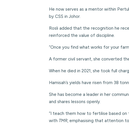
He now serves as a mentor within Pertub
by CSS in Johor.
Rosli added that the recognition he rec
reinforced the value of discipline.
“Once you find what works for your farm, k
A former civil servant, she converted th
When he died in 2021, she took full cha
Hamisah’s yields have risen from 38 tonn
She has become a leader in her communit
and shares lessons openly.
“I teach them how to fertilise based on
with
TMR
, emphasising that attention to