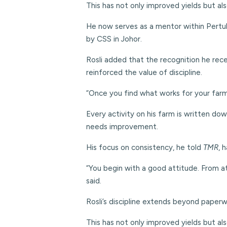
This has not only improved yields but a
He now serves as a mentor within Pertub
by CSS in Johor.
Rosli added that the recognition he rec
reinforced the value of discipline.
“Once you find what works for your farm, k
Every activity on his farm is written do
needs improvement.
His focus on consistency, he told
TMR
, 
“You begin with a good attitude. From at
said.
Rosli’s discipline extends beyond paperwo
This has not only improved yields but a