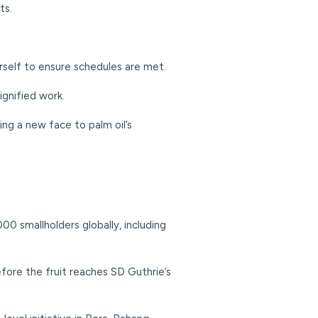
ts.
herself to ensure schedules are met.
ignified work.
ing a new face to palm oil’s
0 smallholders globally, including
before the fruit reaches SD Guthrie’s