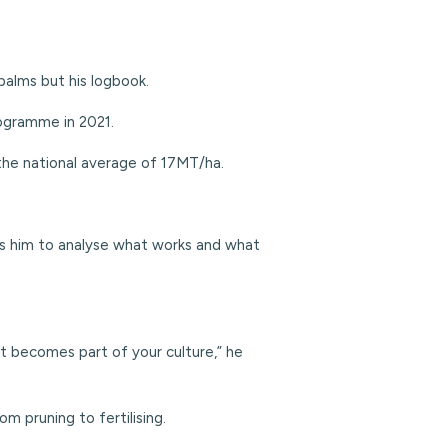
 palms but his logbook.
ogramme in 2021.
the national average of 17MT/ha.
lows him to analyse what works and what
it becomes part of your culture,” he
m pruning to fertilising.