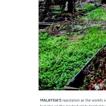
MALAYSIA’S
reputation as the world’s 