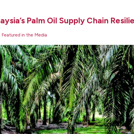
aysia’s Palm Oil Supply Chain Resili
|
Featured in the Media