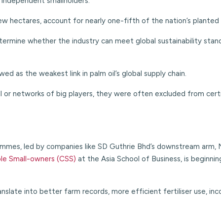
 independent smallholders.
w hectares, account for nearly one-fifth of the nation’s planted 
determine whether the industry can meet global sustainability stand
d as the weakest link in palm oil’s global supply chain.
 or networks of big players, they were often excluded from certi
mes, led by companies like SD Guthrie Bhd’s downstream arm, N
ble Small-owners (CSS)
at the Asia School of
Business, is beginni
slate into better farm records, more efficient fertiliser use, inc