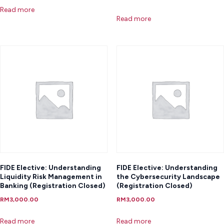
Read more
Read more
FIDE Elective: Understanding
FIDE Elective: Understanding
Liquidity Risk Management in
the Cybersecurity Landscape
Banking (Registration Closed)
(Registration Closed)
RM
3,000.00
RM
3,000.00
Read more
Read more