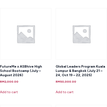
FutureMe x ASBhive High
Global Leaders Program Kuala
School Bootcamp (July –
Lumpur & Bangkok (July 21 –
August 2026)
24, Oct 19 – 22, 2025)
RM
2,000.00
RM
50,000.00
Add to cart
Add to cart