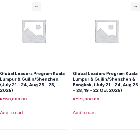
←
→
Global Leaders Program Kuala
Global Leaders Program Kuala
Lumpur & Guilin/Shenzhen
Lumpur & Guilin/Shenzhen &
(July 21 – 24, Aug 25 – 28,
Bangkok, (July 21 – 24, Aug 25
2025)
– 28, 19 – 22 Oct 2025)
RM
50,000.00
RM
75,000.00
Add to cart
Add to cart