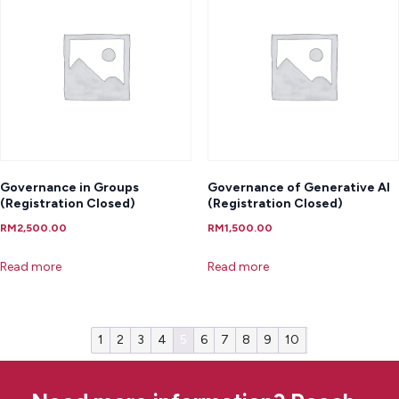
Governance in Groups
Governance of Generative AI
(Registration Closed)
(Registration Closed)
RM
2,500.00
RM
1,500.00
Read more
Read more
1
2
3
4
5
6
7
8
9
10