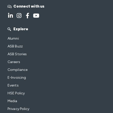
Connect with us
Explore
Alumni
ASB Buzz
ASB Stories
Careers
Compliance
E-Invoicing
Events
HSE Policy
Media
Privacy Policy