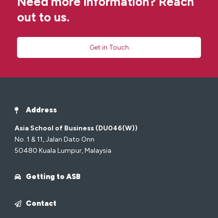
Need more information? Reach
out to us.
Get in Touch
Address
Asia School of Business (DU046(W))
No. 1 & 11, Jalan Dato Onn
50480 Kuala Lumpur, Malaysia
Getting to ASB
Contact