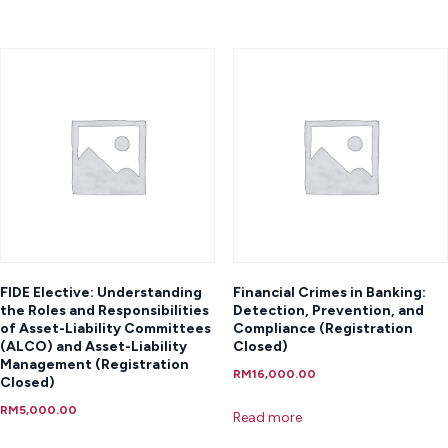
FIDE Elective: Understanding
Financial Crimes in Banking:
the Roles and Responsibilities
Detection, Prevention, and
of Asset-Liability Committees
Compliance (Registration
(ALCO) and Asset-Liability
Closed)
Management (Registration
RM
16,000.00
Closed)
RM
5,000.00
Read more