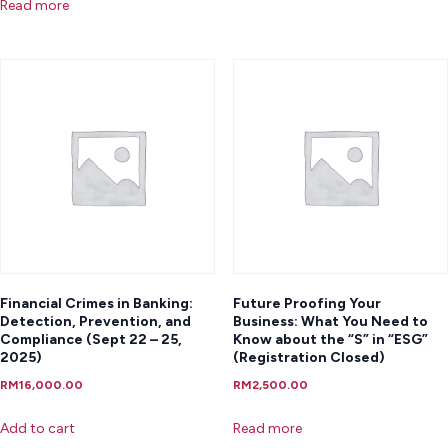
Read more
Financial Crimes in Banking:
Future Proofing Your
Detection, Prevention, and
Business: What You Need to
Compliance (Sept 22 – 25,
Know about the “S” in “ESG”
2025)
(Registration Closed)
RM
16,000.00
RM
2,500.00
Add to cart
Read more