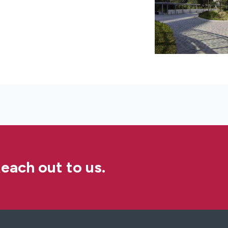
each out to us.