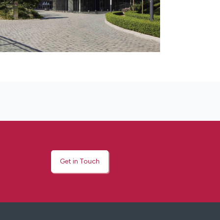
Get in Touch