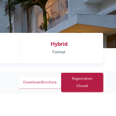
Hybrid
Format
Registration
Download Brochure
Closed