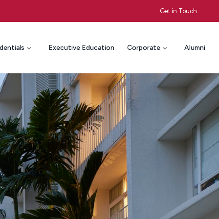
Get in Touch
dentials
Executive Education
Corporate
Alumni