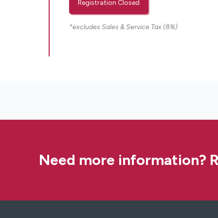
Registration Closed
*excludes Sales & Service Tax (8%)
Need more information? R