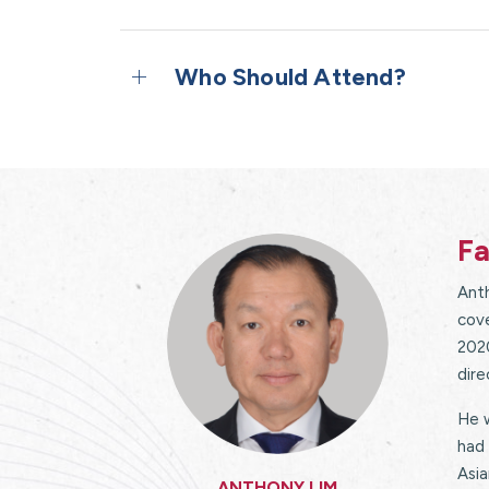
Who Should Attend?
Fa
Anth
cove
202
dir
He w
had 
Asia
ANTHONY LIM