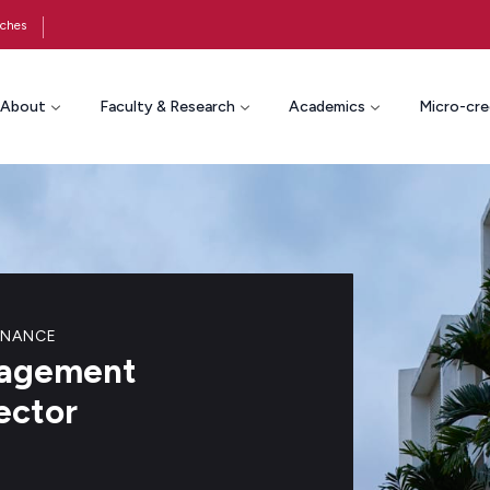
ches
About
Faculty & Research
Academics
Micro-cre
RNANCE
anagement
ector