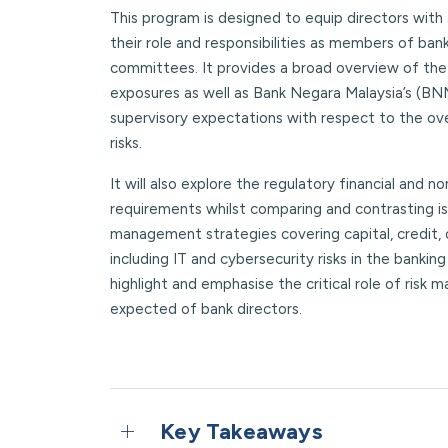
This program is designed to equip directors with
their role and responsibilities as members of ba
committees. It provides a broad overview of the 
exposures as well as Bank Negara Malaysia’s (BN
supervisory expectations with respect to the ov
risks.
It will also explore the regulatory financial and no
requirements whilst comparing and contrasting iss
management strategies covering capital, credit,
including IT and cybersecurity risks in the banking
highlight and emphasise the critical role of risk
expected of bank directors.
Key Takeaways