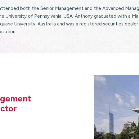
attended both the Senior Management and the Advanced Manage
he University of Pennsylvania, USA. Anthony graduated with a Ma
uarie University, Australia and was a registered securities dealer
ciation.
nagement
ctor