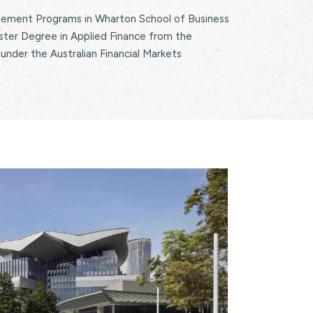
ment Programs in Wharton School of Business
ster Degree in Applied Finance from the
 under the Australian Financial Markets