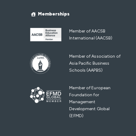
Memberships
Member of AACSB
International (AACSB)
Member of Association of
Asia Pacific Business
Schools (AAPBS)
Member of European
Foundation for
Management
Development Global
(EFMD)