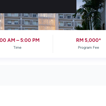
:00 AM – 5:00 PM
RM 5,000*
Time
Program Fee