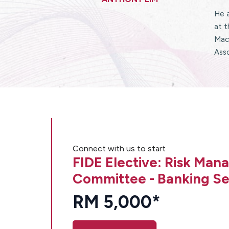
He 
at t
Macq
Asso
Connect with us to start
FIDE Elective: Risk Ma
Committee - Banking Se
RM 5,000*