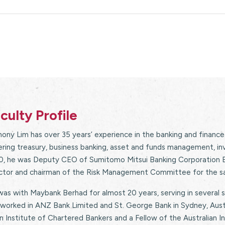
culty Profile
ony Lim has over 35 years’ experience in the banking and finance
ring treasury, business banking, asset and funds management, i
0, he was Deputy CEO of Sumitomo Mitsui Banking Corporation Be
ector and chairman of the Risk Management Committee for the s
as with Maybank Berhad for almost 20 years, serving in several s
worked in ANZ Bank Limited and St. George Bank in Sydney, Austr
n Institute of Chartered Bankers and a Fellow of the Australian I