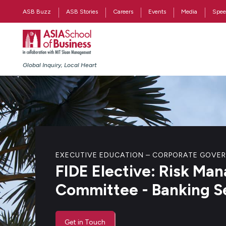
ASB Buzz
ASB Stories
Careers
Events
Media
Spee
Global Inquiry, Local Heart
EXECUTIVE EDUCATION – CORPORATE GOVE
FIDE Elective: Risk M
Committee - Banking S
Get in Touch