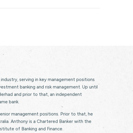
 industry, serving in key management positions
nvestment banking and risk management. Up until
rhad and prior to that, an independent
ame bank.
enior management positions. Prior to that, he
alia. Anthony is a Chartered Banker with the
nstitute of Banking and Finance.