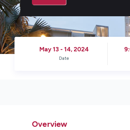
May 13 - 14, 2024
9
Date
Overview