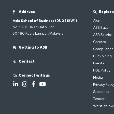
Address
Explore
Alumni
Asia School of Business (DU046(W))
No. 1 & 11, Jalan Dato Onn
ASB Buzz
50480 Kuala Lumpur, Malaysia
ASB Stories
Careers
Getting to ASB
Compliance
E-Invoicing
Contact
Events
HSE Policy
Connect with us
Media
Privacy Polic
Speeches
Tender
Whistleblowi