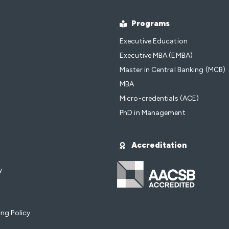
Programs
Executive Education
Executive MBA (EMBA)
Master in Central Banking (MCB)
MBA
Micro-credentials (ACE)
PhD in Management
Accreditation
y
ng Policy