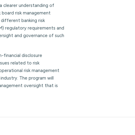
 a clearer understanding of
nk board risk management
different banking risk
M) regulatory requirements and
ersight and governance of such
n-financial disclosure
ues related to risk
 operational risk management
 industry. The program will
 management oversight that is