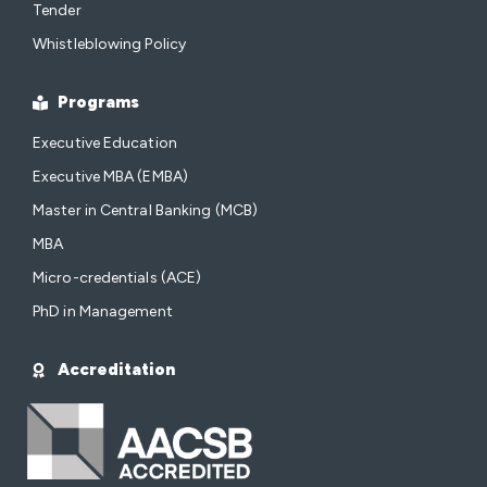
Tender
Whistleblowing Policy
Programs
Executive Education
Executive MBA (EMBA)
Master in Central Banking (MCB)
MBA
Micro-credentials (ACE)
PhD in Management
Accreditation