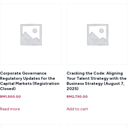
Corporate Governance
Cracking the Code: Aligning
Regulatory Updates for the
Your Talent Strategy with the
Capital Markets (Registration
Business Strategy (August 7,
Closed)
2025)
RM
1,500.00
RM
2,750.00
Read more
Add to cart