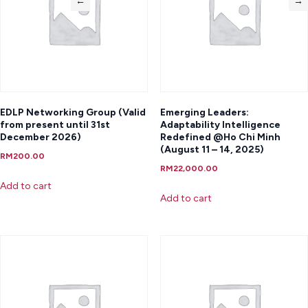
←
→
EDLP Networking Group (Valid
Emerging Leaders:
from present until 31st
Adaptability Intelligence
December 2026)
Redefined @Ho Chi Minh
(August 11 – 14, 2025)
RM
200.00
RM
22,000.00
Add to cart
Add to cart