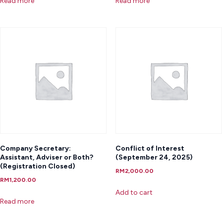
Read more
Read more
Company Secretary:
Conflict of Interest
Assistant, Adviser or Both?
(September 24, 2025)
(Registration Closed)
RM
2,000.00
RM
1,200.00
Add to cart
Read more