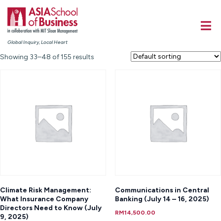
Global Inquiry, Local Heart
Showing 33–48 of 155 results
Climate Risk Management:
Communications in Central
What Insurance Company
Banking (July 14 – 16, 2025)
Directors Need to Know (July
RM
14,500.00
9, 2025)