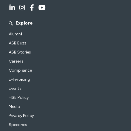
Explore
Alumni
ASB Buzz
ASB Stories
Careers
Compliance
E-Invoicing
Events
HSE Policy
Media
Privacy Policy
Speeches