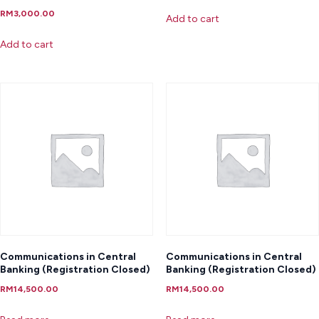
RM
3,000.00
Add to cart
Add to cart
Communications in Central
Communications in Central
Banking (Registration Closed)
Banking (Registration Closed)
RM
14,500.00
RM
14,500.00