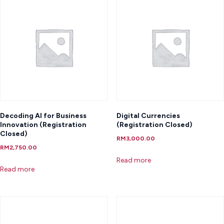
Decoding AI for Business
Digital Currencies
Innovation (Registration
(Registration Closed)
Closed)
RM
3,000.00
RM
2,750.00
Read more
Read more