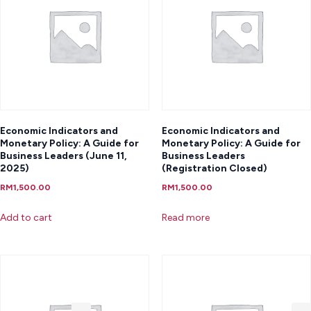
Economic Indicators and
Economic Indicators and
Monetary Policy: A Guide for
Monetary Policy: A Guide for
Business Leaders (June 11,
Business Leaders
2025)
(Registration Closed)
RM
1,500.00
RM
1,500.00
Add to cart
Read more