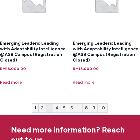
Emerging Leaders: Leading
Emerging Leaders: Leading
with Adaptability Intelligence
with Adaptability Intelligence
@ASB Campus (Registration
@ASB Campus (Registration
Closed)
Closed)
RM
18,000.00
RM
18,000.00
Read more
Read more
1
2
3
4
5
6
…
8
9
10
Need more information? Reach
out to us.