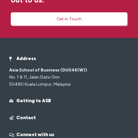
Get in Touch
Address
Asia School of Business (DU046(W))
No. 1 & 11, Jalan Dato Onn
50480 Kuala Lumpur, Malaysia
Getting to ASB
Contact
Connect with us