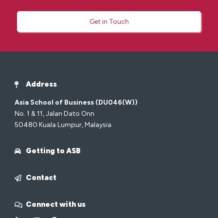
Get in Touch
Address
Asia School of Business (DU046(W))
No. 1 & 11, Jalan Dato Onn
50480 Kuala Lumpur, Malaysia
Getting to ASB
Contact
Connect with us