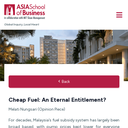
Global Inquiry, Local Heart
Back
Cheap Fuel: An Eternal Entitlement?
Melati Nungsari (Opinion Piece)
For decades, Malaysia’s fuel subsidy system has largely been
broad based, with pump prices kept lower for everyone