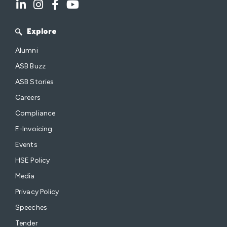
Explore
Alumni
ASB Buzz
ASB Stories
Careers
Compliance
E-Invoicing
Events
HSE Policy
Media
Privacy Policy
Speeches
Tender