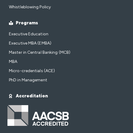
Whistleblowing Policy
Programs
Executive Education
Executive MBA (EMBA)
Master in Central Banking (MCB)
MBA
Micro-credentials (ACE)
PhD in Management
Accreditation