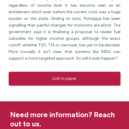
regardless of income level. It has become seen as an
entitlement which even before the current crisis was a huge
burden on the state. Girding its loins, Putrajaya has been
signalling that painful changes for motorists are afoot. The
government says it is finalising a proposal to review fuel
subsidies for higher income groups, although the exact
cutoff, whether T20, T15 or narrower, has yet to be decided.
More crucially it isn’t clear that systems like PADU can
support a more targeted approach. So will it even happen?
Link to paper
Need more information? Reach
out to us.