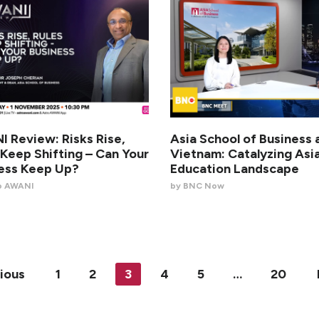
 Review: Risks Rise,
Asia School of Business 
 Keep Shifting – Can Your
Vietnam: Catalyzing Asia
ess Keep Up?
Education Landscape
o AWANI
by BNC Now
ious
1
2
3
4
5
…
20