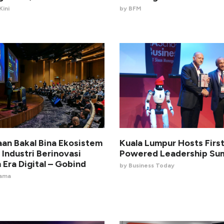
ini
by BFM
aan Bakal Bina Ekosistem
Kuala Lumpur Hosts First
 Industri Berinovasi
Powered Leadership Su
 Era Digital – Gobind
by Business Today
nama