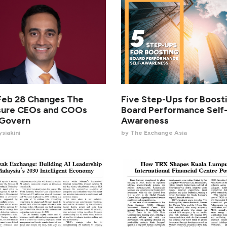
eb 28 Changes The
Five Step-Ups for Boost
sure CEOs and COOs
Board Performance Self
 Govern
Awareness
siakini
by The Exchange Asia