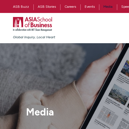
ASB Buzz
ASB Stories
Careers
Events
Media
Spee
Global Inquiry, Local Heart
Media