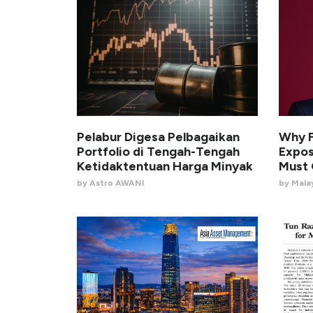
Pelabur Digesa Pelbagaikan
Why F
Portfolio di Tengah-Tengah
Expo
Ketidaktentuan Harga Minyak
Must
by Astro AWANI
by Malay