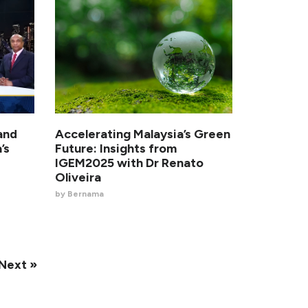
and
Accelerating Malaysia’s Green
’s
Future: Insights from
IGEM2025 with Dr Renato
Oliveira
by Bernama
Next »