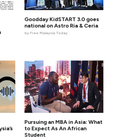
Goodday KidSTART 3.0 goes
national on Astro Ria & Ceria
n
by Free Malaysia Today
Pursuing an MBA in Asia: What
sia’s
to Expect As An African
Student