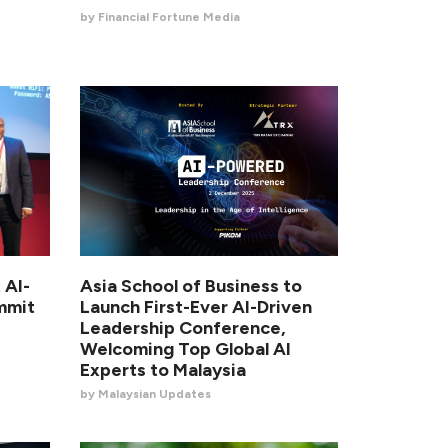
by Financial Fortune Media
 AI-
Asia School of Business to
mmit
Launch First-Ever AI-Driven
Leadership Conference,
Welcoming Top Global AI
Experts to Malaysia
by Malaysian Updates