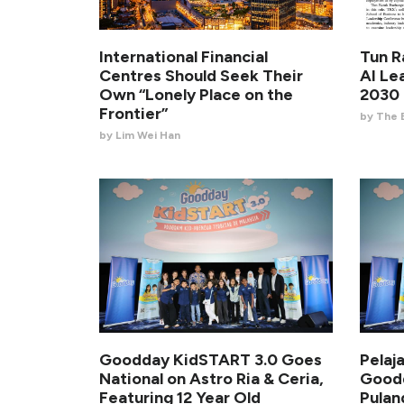
International Financial
Tun R
Centres Should Seek Their
AI Le
Own “Lonely Place on the
2030 
Frontier”
by The 
by Lim Wei Han
Goodday KidSTART 3.0 Goes
Pelaj
National on Astro Ria & Ceria,
Goodd
Featuring 12 Year Old
Pula