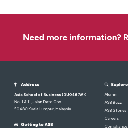
Need more information? R
Address
Explore
Alumni
Asia School of Business (DU046(W))
No. 1 & 11, Jalan Dato Onn
ASB Buzz
50480 Kuala Lumpur, Malaysia
ASB Stories
Careers
Getting to ASB
Compliance