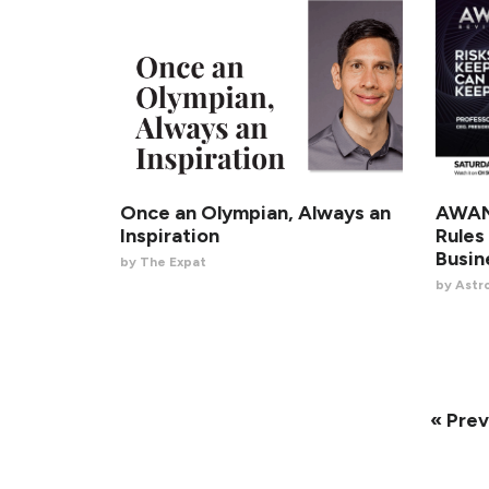
Once an Olympian, Always an
AWANI
Inspiration
Rules
Busin
by The Expat
by Astr
« Prev