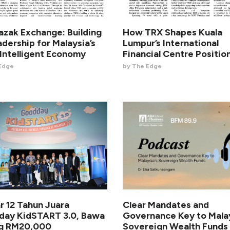
azak Exchange: Building
How TRX Shapes Kuala
adership for Malaysia’s
Lumpur’s International
Intelligent Economy
Financial Centre Positio
Edge
by The Edge
ar 12 Tahun Juara
Clear Mandates and
ay KidSTART 3.0, Bawa
Governance Key to Malay
ng RM20,000
Sovereign Wealth Funds