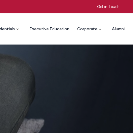
Get in Touch
dentials
Executive Education
Corporate
Alumni