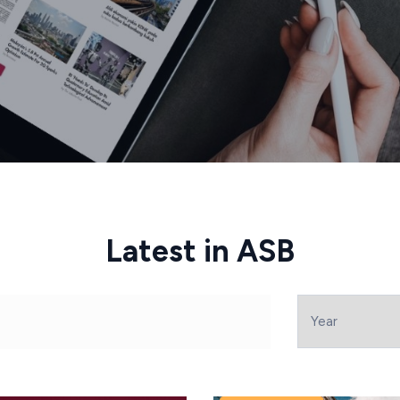
Latest in ASB