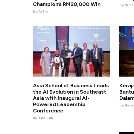
Champion’s RM20,000 Win
by BuzzK
by Astro
Asia School of Business Leads
Keraj
the AI Evolution in Southeast
Bantu
Asia with Inaugural AI-
Dalam
Powered Leadership
by Ber
Conference
by The Sun