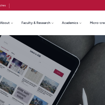
ches
About
Faculty & Research
Academics
Micro-cre