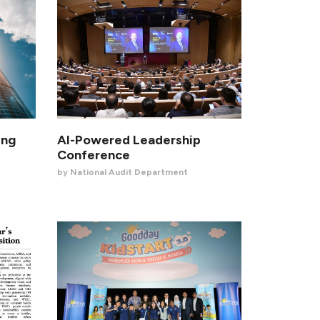
ing
AI-Powered Leadership
-
Conference
by National Audit Department