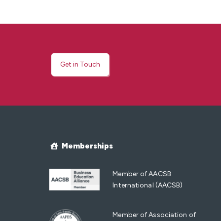
Get in Touch
Memberships
Member of AACSB
International (AACSB)
Member of Association of