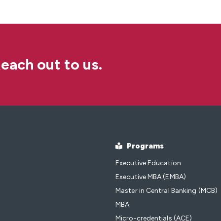
each out to us.
Programs
Executive Education
Executive MBA (EMBA)
Master in Central Banking (MCB)
MBA
Micro-credentials (ACE)