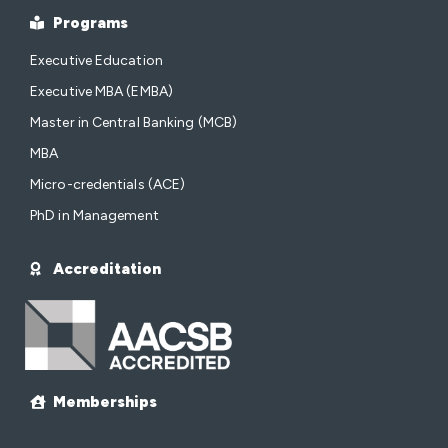
Programs
Executive Education
Executive MBA (EMBA)
Master in Central Banking (MCB)
MBA
Micro-credentials (ACE)
PhD in Management
Accreditation
Memberships