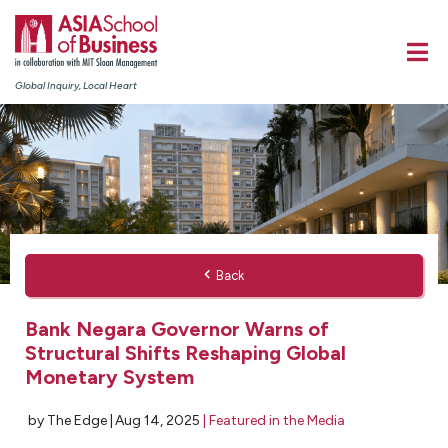
Global Inquiry, Local Heart
Back
Bank Negara Governor Warns of
Structural Shifts Reshaping Global
Monetary System
by The Edge |
Aug 14, 2025
|
Featured in the Media