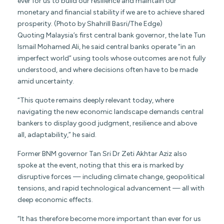
ever for us to build our resilience and maintain our
monetary and financial stability if we are to achieve shared
prosperity. (Photo by Shahrill Basri/The Edge)
Quoting Malaysia’s first central bank governor, the late Tun
Ismail Mohamed Ali, he said central banks operate “in an
imperfect world” using tools whose outcomes are not fully
understood, and where decisions often have to be made
amid uncertainty.
“This quote remains deeply relevant today, where
navigating the new economic landscape demands central
bankers to display good judgment, resilience and above
all, adaptability,” he said.
Former BNM governor Tan Sri Dr Zeti Akhtar Aziz also
spoke at the event, noting that this era is marked by
disruptive forces — including climate change, geopolitical
tensions, and rapid technological advancement — all with
deep economic effects.
“It has therefore become more important than ever for us