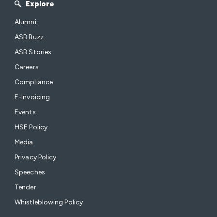
Explore
Alumni
ASB Buzz
ASB Stories
Careers
Compliance
E-Invoicing
Events
HSE Policy
Media
Privacy Policy
Speeches
Tender
Whistleblowing Policy