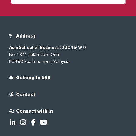
Address
Asia School of Business (DU046(W))
No. 1 & 11, Jalan Dato Onn
50480 Kuala Lumpur, Malaysia
Getting to ASB
Contact
Connect with us