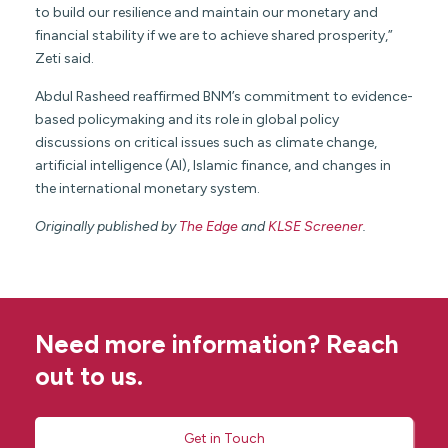
to build our resilience and maintain our monetary and
financial stability if we are to achieve shared prosperity,”
Zeti said.
Abdul Rasheed reaffirmed BNM’s commitment to evidence-
based policymaking and its role in global policy
discussions on critical issues such as climate change,
artificial intelligence (AI), Islamic finance, and changes in
the international monetary system.
Originally published by
The Edge
and
KLSE Screener
.
Need more information? Reach
out to us.
Get in Touch