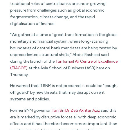
traditional roles of central banks are under growing
pressure from challenges such as global economic
fragmentation, climate change, and the rapid
digitalisation of finance.
“We gather at a time of great transformation in the global
monetary and financial system, where long-standing
boundaries of central bank mandates are being tested by
unprecedented structural shifts,” Abdul Rasheed said
during the launch of the
Tun Ismail Ali Centre of Excellence
(TIACOE)
at the Asia School of Business (ASB) here on
Thursday.
He warned that if BNM is not prepared, it could be “caught
off guard” by new threats that may disrupt current
systems and policies.
Former BNM governor
Tan Sri Dr Zeti Akhtar Aziz
said this
era is marked by disruptive forces all with deep economic
effects and it has therefore become more important than