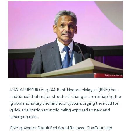
KUALA LUMPUR (Aug 14): Bank Negara Malaysia (BNM) has
cautioned that major structural changes are reshaping the
global monetary and financial system, urging the need for
quick adaptation to avoid being exposed to new and
emerging risks.
BNM governor Datuk Seri Abdul Rasheed Ghaffour said