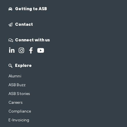
Getting to ASB
Contact
Connect with us
Explore
Alumni
ASB Buzz
ASB Stories
Careers
Compliance
E-Invoicing