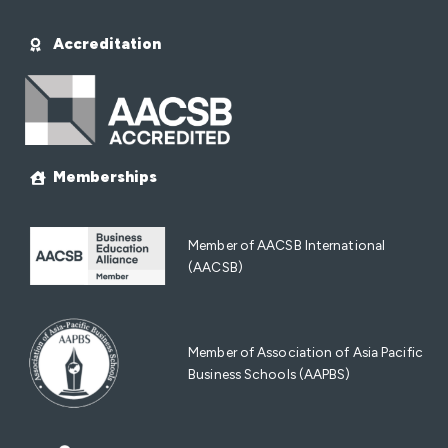
Accreditation
Memberships
Member of AACSB International
(AACSB)
Member of Association of Asia Pacific
Business Schools (AAPBS)