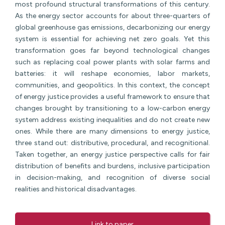
most profound structural transformations of this century.
As the energy sector accounts for about three-quarters of
global greenhouse gas emissions, decarbonizing our energy
system is essential for achieving net zero goals. Yet this
transformation goes far beyond technological changes
such as replacing coal power plants with solar farms and
batteries: it will reshape economies, labor markets,
communities, and geopolitics. In this context, the concept
of energy justice provides a useful framework to ensure that
changes brought by transitioning to a low-carbon energy
system address existing inequalities and do not create new
ones. While there are many dimensions to energy justice,
three stand out: distributive, procedural, and recognitional.
Taken together, an energy justice perspective calls for fair
distribution of benefits and burdens, inclusive participation
in decision-making, and recognition of diverse social
realities and historical disadvantages.
Link to paper