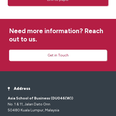
Need more information? Reach
out to us.
Get in Touch
Address
Asia School of Business (DU046(W))
No. 1 & 11, Jalan Dato Onn
50480 Kuala Lumpur, Malaysia