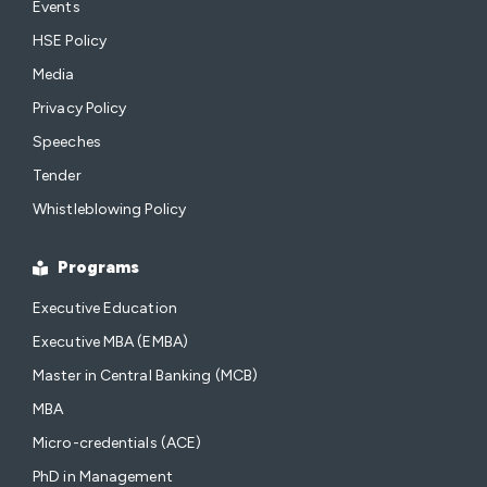
Events
HSE Policy
Media
Privacy Policy
Speeches
Tender
Whistleblowing Policy
Programs
Executive Education
Executive MBA (EMBA)
Master in Central Banking (MCB)
MBA
Micro-credentials (ACE)
PhD in Management