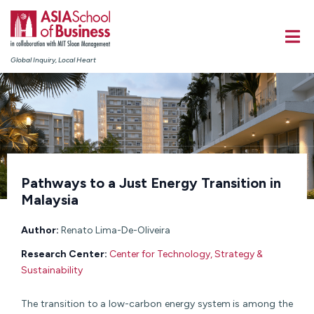
Global Inquiry, Local Heart
Pathways to a Just Energy Transition in
Malaysia
Author:
Renato Lima-De-Oliveira
Research Center:
Center for Technology, Strategy &
Sustainability
The transition to a low-carbon energy system is among the