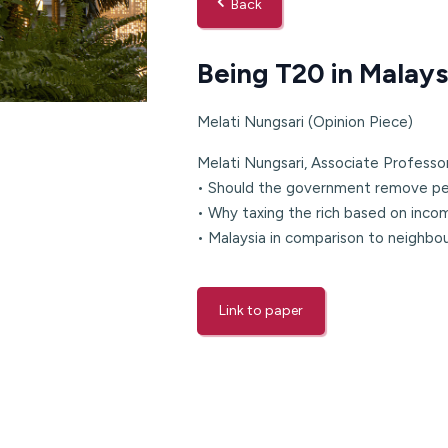
Back
Being T20 in Malays
Melati Nungsari (Opinion Piece)
Melati Nungsari, Associate Professo
• Should the government remove pet
• Why taxing the rich based on inco
• Malaysia in comparison to neighbou
Link to paper