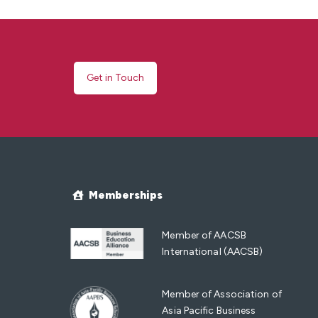
Get in Touch
Memberships
Member of AACSB
International (AACSB)
Member of Association of
Asia Pacific Business