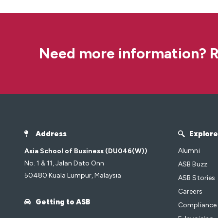
Need more information? R
Address
Explore
Alumni
Asia School of Business (DU046(W))
No. 1 & 11, Jalan Dato Onn
ASB Buzz
50480 Kuala Lumpur, Malaysia
ASB Stories
Careers
Getting to ASB
Compliance