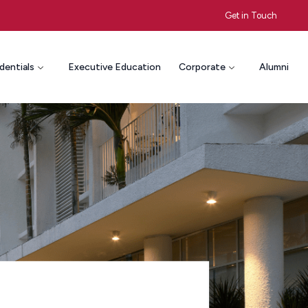
Get in Touch
dentials
Executive Education
Corporate
Alumni