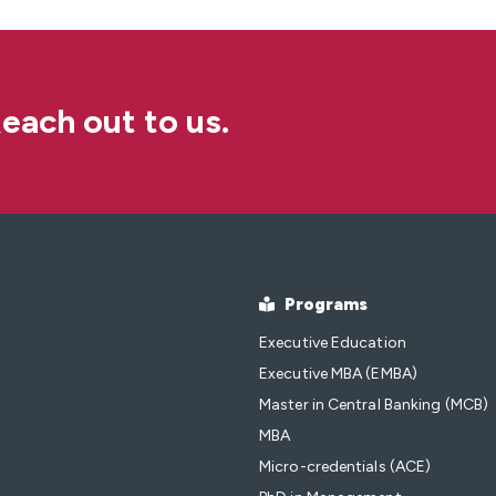
each out to us.
Programs
Executive Education
Executive MBA (EMBA)
Master in Central Banking (MCB)
MBA
Micro-credentials (ACE)