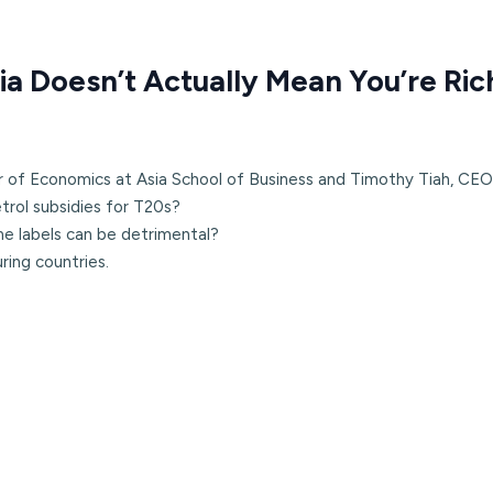
ia Doesn’t Actually Mean You’re Ric
r of Economics at Asia School of Business and Timothy Tiah, CEO
rol subsidies for T20s?
me labels can be detrimental?
ring countries.