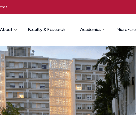
ches
About
Faculty & Research
Academics
Micro-cre