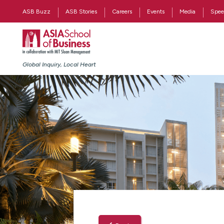
ASB Buzz
ASB Stories
Careers
Events
Media
Spee
Global Inquiry, Local Heart