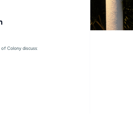
h
 of Colony discuss: