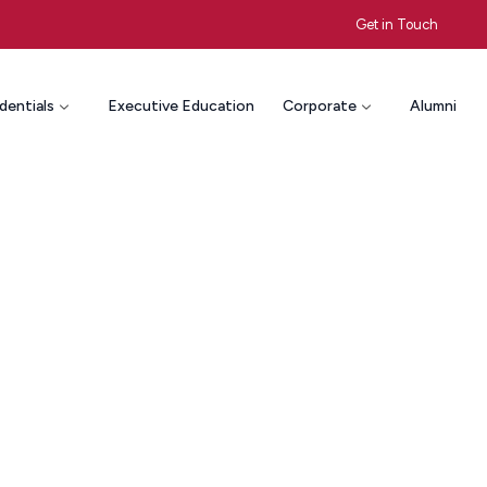
Get in Touch
dentials
Executive Education
Corporate
Alumni