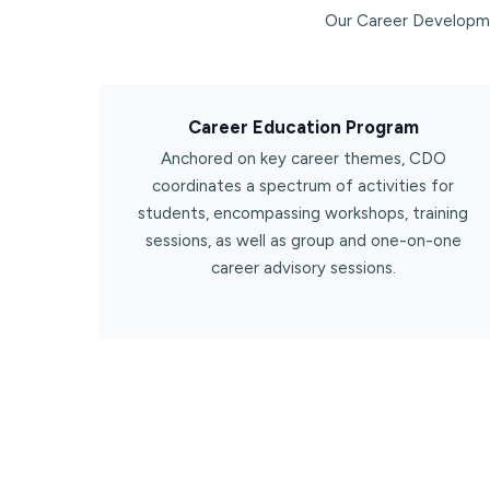
Our Career Developme
Career Education Program​
Anchored on key career themes, CDO
coordinates a spectrum of activities for
students, encompassing workshops, training
sessions, as well as group and one-on-one
career advisory sessions.