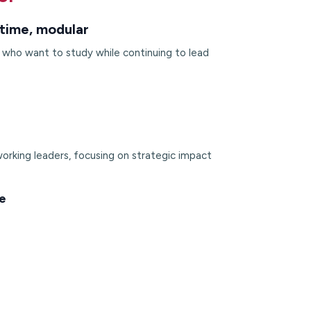
time, modular
s who want to study while continuing to lead
orking leaders, focusing on strategic impact
e