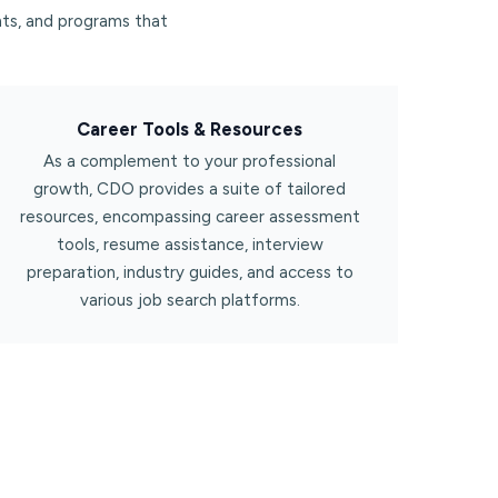
ts, and programs that
Career Tools & Resources​
As a complement to your professional
growth, CDO provides a suite of tailored
resources, encompassing career assessment
tools, resume assistance, interview
preparation, industry guides, and access to
various job search platforms.