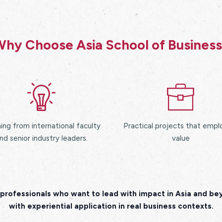
hy Choose Asia School of Busines
ing from international faculty
Practical projects that empl
nd senior industry leaders.
value
professionals who want to lead with impact in Asia and b
with experiential application in real business contexts.