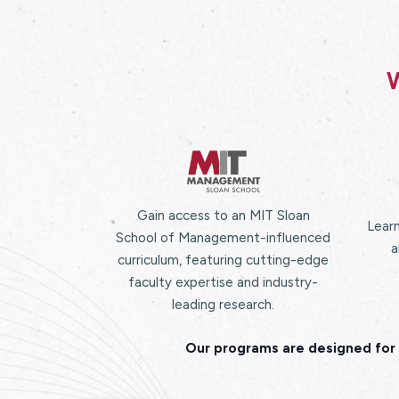
W
Gain access to an MIT Sloan
Learn
School of Management-influenced
a
curriculum, featuring cutting-edge
faculty expertise and industry-
leading research.
Our programs are designed for 