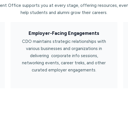
nt Office supports you at every stage, offering resources, even
help students and alumni grow their careers.
Employer-Facing Engagements​
CDO maintains strategic relationships with
various businesses and organizations in
delivering corporate info sessions,
networking events, career treks, and other
curated employer engagements.