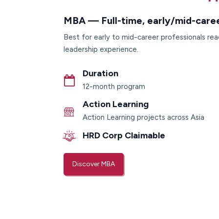
MBA — Full-time, early/mid-care
Best for early to mid-career professionals rea
leadership experience.
Duration
12-month program
Action Learning
Action Learning projects across Asia
HRD Corp Claimable
Discover MBA