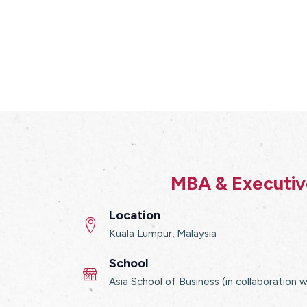
MBA & Executive
Location
Kuala Lumpur, Malaysia
School
Asia School of Business (in collaboration 