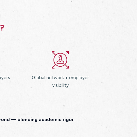
s?
oyers
Global network + employer
visibility
eyond — blending academic rigor