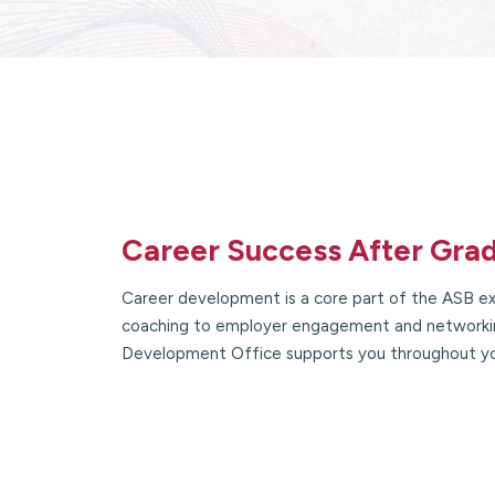
Career Success After Gra
Career development is a core part of the ASB ex
coaching to employer engagement and networkin
Development Office supports you throughout y