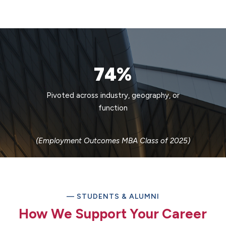
74%
Pivoted across industry, geography, or
function
(Employment Outcomes MBA Class of 2025)
— STUDENTS & ALUMNI
How We Support Your Career​