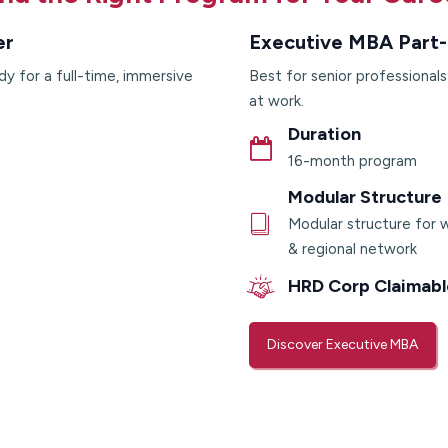
er
Executive MBA Part-
dy for a full-time, immersive
Best for senior professional
at work.
Duration
16-month program
Modular Structure
Modular structure for w
& regional network
HRD Corp Claimabl
Discover Executive MBA