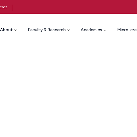
ches
About
Faculty & Research
Academics
Micro-cre