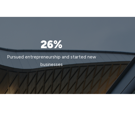
26%
Pursued entrepreneurship and started new
businesses