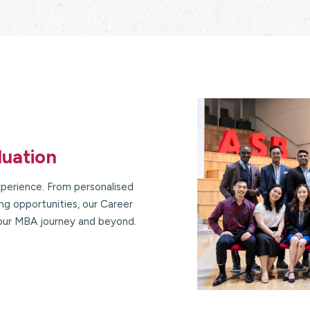
duation
perience. From personalised
g opportunities, our Career
our MBA journey and beyond.