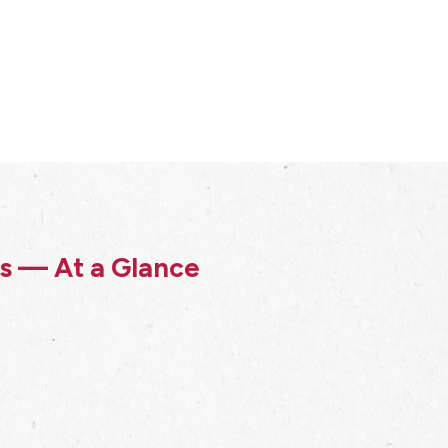
ss — At a Glance