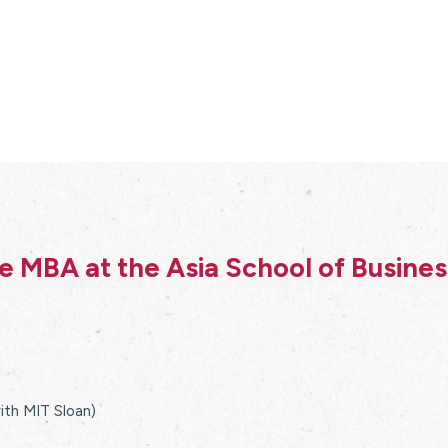
 MBA at the Asia School of Busine
with MIT Sloan)