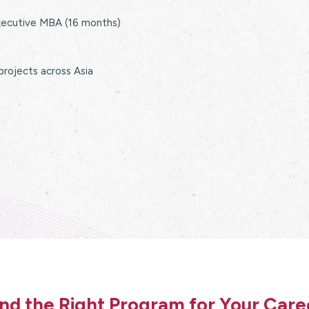
xecutive MBA (16 months)
 projects across Asia
ind the Right Program for Your Care