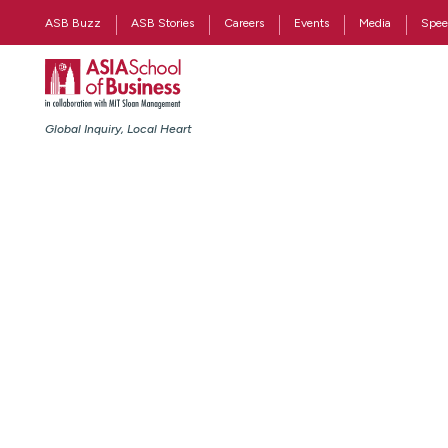
ASB Buzz
ASB Stories
Careers
Events
Media
Spee
Global Inquiry, Local Heart