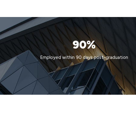
90%
Employed within 90 days post-graduation