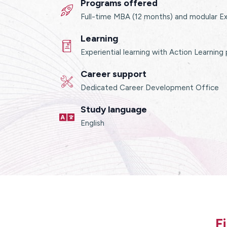
Programs offered
Full-time MBA (12 months) and modular E
Learning
Experiential learning with Action Learning
Career support
Dedicated Career Development Office
Study language
English
F