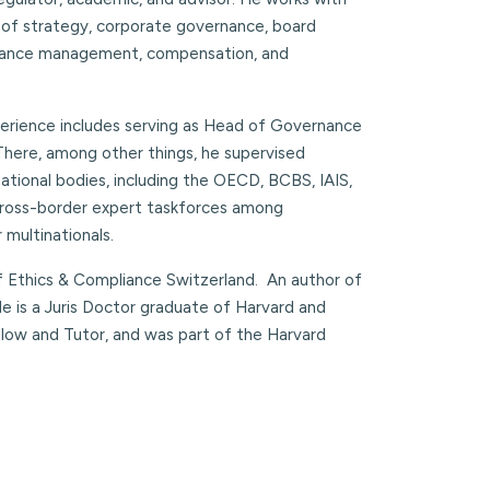
 of strategy, corporate governance, board
ormance management, compensation, and
xperience includes serving as Head of Governance
 There, among other things, he supervised
national bodies, including the OECD, BCBS, IAIS,
s cross-border expert taskforces among
 multinationals.
of Ethics & Compliance Switzerland. An author of
 He is a Juris Doctor graduate of Harvard and
llow and Tutor, and was part of the Harvard