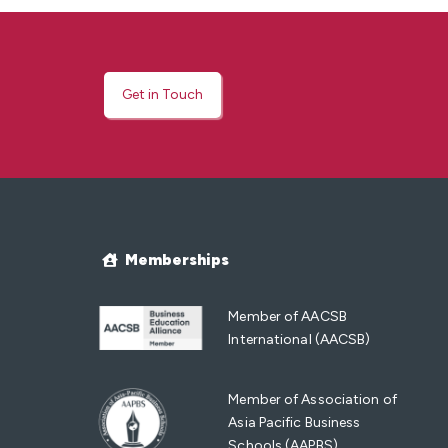
Get in Touch
Memberships
Member of AACSB
International (AACSB)
Member of Association of
Asia Pacific Business
Schools (AAPBS)