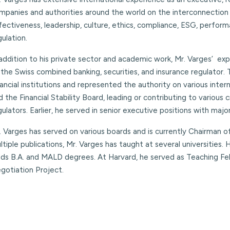
mpanies and authorities around the world on the interconnection
fectiveness, leadership, culture, ethics, compliance, ESG, perf
gulation.
 addition to his private sector and academic work, Mr. Varges’ e
 the Swiss combined banking, securities, and insurance regulator.
nancial institutions and represented the authority on various inter
d the Financial Stability Board, leading or contributing to variou
gulators. Earlier, he served in senior executive positions with major
. Varges has served on various boards and is currently Chairman 
ltiple publications, Mr. Varges has taught at several universities.
lds B.A. and MALD degrees. At Harvard, he served as Teaching Fe
gotiation Project.