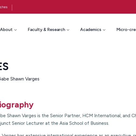
ches
About
Faculty & Research
Academics
Micro-cre
ES
 Gabe Shawn Varges
iography
be Shawn Varges is the Senior Partner, HCM International, and 
junct Senior Lecturer at the Asia School of Business.
. Varges has extensive international experience as an executive, 