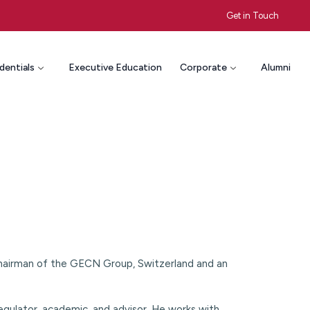
Get in Touch
dentials
Executive Education
Corporate
Alumni
Chairman of the GECN Group, Switzerland and an
regulator, academic, and advisor. He works with