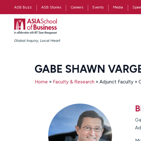
ASB Buzz
ASB Stories
Careers
Events
Media
Spee
Global Inquiry, Local Heart
GABE SHAWN VARG
Home
»
Faculty & Research
» Adjunct Faculty »
B
Ga
Ad
Mr