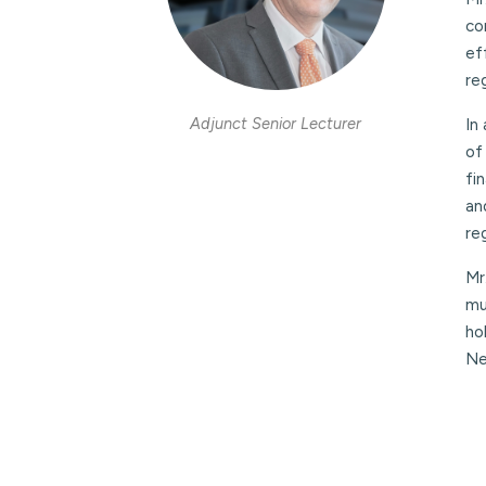
co
ef
re
Adjunct Senior Lecturer
In
of
fi
an
re
Mr
mu
ho
Ne