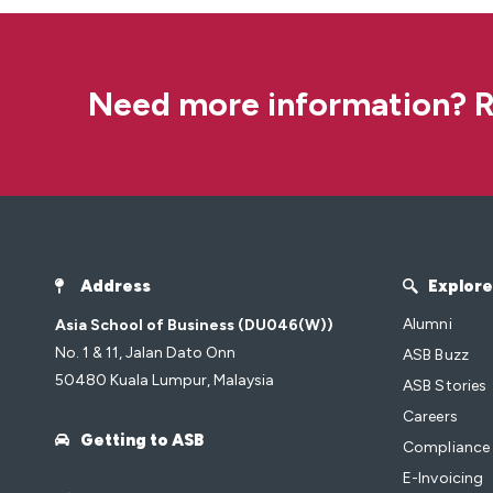
Need more information? R
Address
Explore
Alumni
Asia School of Business (DU046(W))
No. 1 & 11, Jalan Dato Onn
ASB Buzz
50480 Kuala Lumpur, Malaysia
ASB Stories
Careers
Getting to ASB
Compliance
E-Invoicing