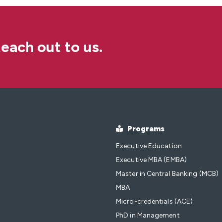
each out to us.
Programs
Executive Education
Executive MBA (EMBA)
Master in Central Banking (MCB)
MBA
Micro-credentials (ACE)
PhD in Management