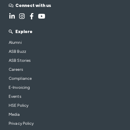
Connect with us
Explore
Alumni
ASB Buzz
ASB Stories
Careers
Compliance
E-Invoicing
Events
HSE Policy
Media
Privacy Policy