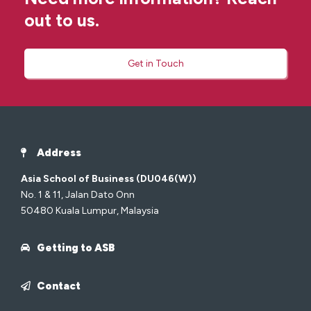
out to us.
Get in Touch
Address
Asia School of Business (DU046(W))
No. 1 & 11, Jalan Dato Onn
50480 Kuala Lumpur, Malaysia
Getting to ASB
Contact