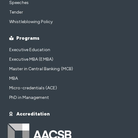
Speeches
Tender
Whistleblowing Policy
Programs
Executive Education
Executive MBA (EMBA)
Master in Central Banking (MCB)
MBA
Micro-credentials (ACE)
PhD in Management
Accreditation