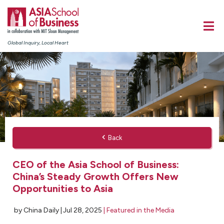
Global Inquiry, Local Heart
Back
CEO of the Asia School of Business:
China’s Steady Growth Offers New
Opportunities to Asia
by China Daily |
Jul 28, 2025
|
Featured in the Media