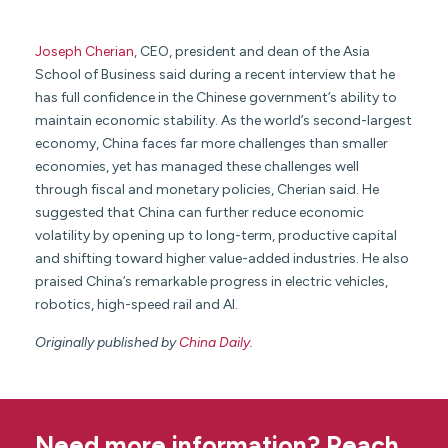
Joseph Cherian
, CEO, president and dean of the Asia
School of Business said during a recent interview that he
has full confidence in the Chinese government’s ability to
maintain economic stability. As the world’s second-largest
economy, China faces far more challenges than smaller
economies, yet has managed these challenges well
through fiscal and monetary policies, Cherian said. He
suggested that China can further reduce economic
volatility by opening up to long-term, productive capital
and shifting toward higher value-added industries. He also
praised China’s remarkable progress in electric vehicles,
robotics, high-speed rail and AI.
Originally published by
China Daily.
Need more information? Reach