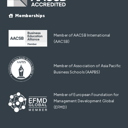
Memberships
Member of AACSB International
(AACSB)
Member of Association of Asia Pacific
Business Schools (AAPBS)
Member of European Foundation for
Management Development Global
(EFMD)