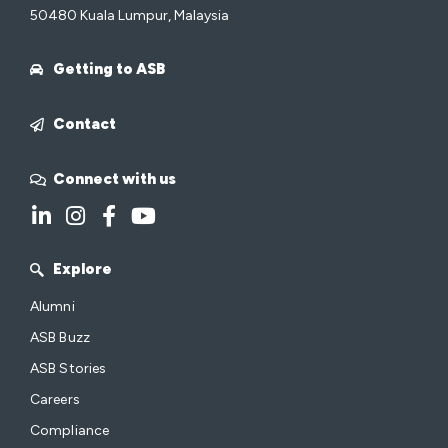
50480 Kuala Lumpur, Malaysia
Getting to ASB
Contact
Connect with us
Explore
Alumni
ASB Buzz
ASB Stories
Careers
Compliance