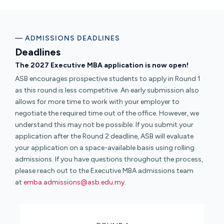
— ADMISSIONS DEADLINES
Deadlines
The 2027 Executive MBA application is now open!
ASB encourages prospective students to apply in Round 1
as this round is less competitive. An early submission also
allows for more time to work with your employer to
negotiate the required time out of the office. However, we
understand this may not be possible. If you submit your
application after the Round 2 deadline, ASB will evaluate
your application on a space-available basis using rolling
admissions. If you have questions throughout the process,
please reach out to the Executive MBA admissions team
at
emba.admissions@asb.edu.my
.