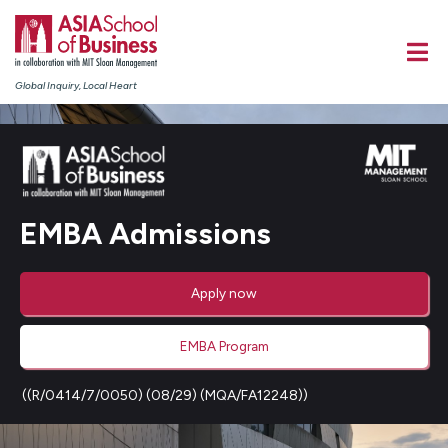
Global Inquiry, Local Heart
EMBA Admissions
Apply now
EMBA Program
((R/0414/7/0050) (08/29) (MQA/FA12248))