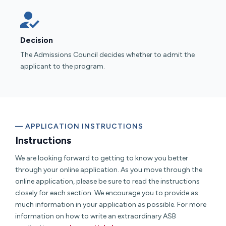
Decision
The Admissions Council decides whether to admit the
applicant to the program.
— APPLICATION INSTRUCTIONS
Instructions
We are looking forward to getting to know you better
through your online application. As you move through the
online application, please be sure to read the instructions
closely for each section. We encourage you to provide as
much information in your application as possible. For more
information on how to write an extraordinary ASB