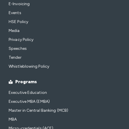
E-Invoicing
Events
HSE Policy
Media
Privacy Policy
Speeches
Tender
Whistleblowing Policy
Programs
Executive Education
Executive MBA (EMBA)
Master in Central Banking (MCB)
MBA
Micro-credentials (ACE)