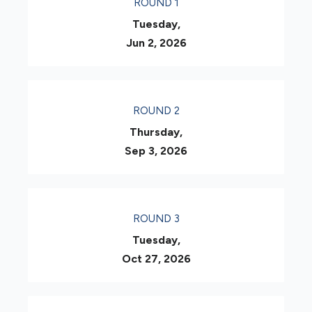
ROUND 1
Tuesday,
Jun 2, 2026
ROUND 2
Thursday,
Sep 3, 2026
ROUND 3
Tuesday,
Oct 27, 2026