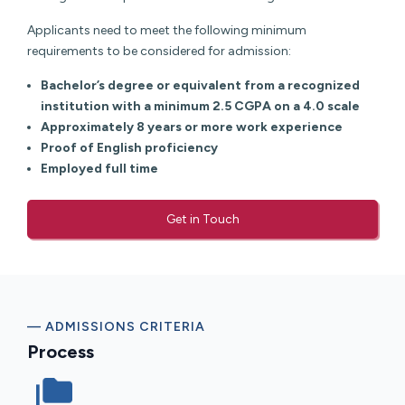
Applicants need to meet the following minimum
requirements to be considered for admission:
Bachelor’s degree or equivalent from a recognized
institution with a minimum 2.5 CGPA on a 4.0 scale
Approximately 8 years or more work experience
Proof of English proficiency
Employed full time
Get in Touch
— ADMISSIONS CRITERIA
Process