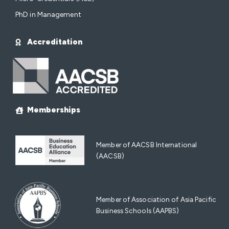
PhD in Management
Accreditation
Memberships
Member of AACSB International
(AACSB)
Member of Association of Asia Pacific
Business Schools (AAPBS)