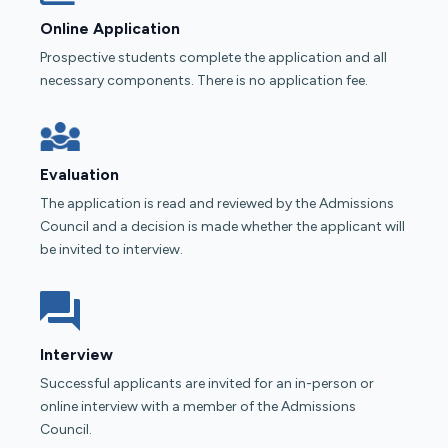
Online Application
Prospective students complete the application and all
necessary components. There is no application fee.
Evaluation
The application is read and reviewed by the Admissions
Council and a decision is made whether the applicant will
be invited to interview.
Interview
Successful applicants are invited for an in-person or
online interview with a member of the Admissions
Council.