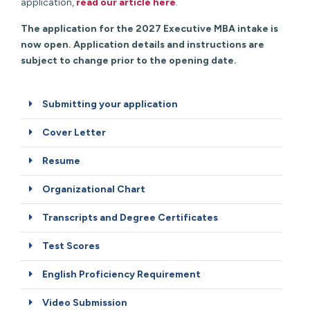
application,
read our article here
.
The application for the 2027 Executive MBA intake is
now open. Application details and instructions are
subject to change prior to the opening date.
Submitting your application
Cover Letter
Resume
Organizational Chart
Transcripts and Degree Certificates
Test Scores
English Proficiency Requirement
Video Submission