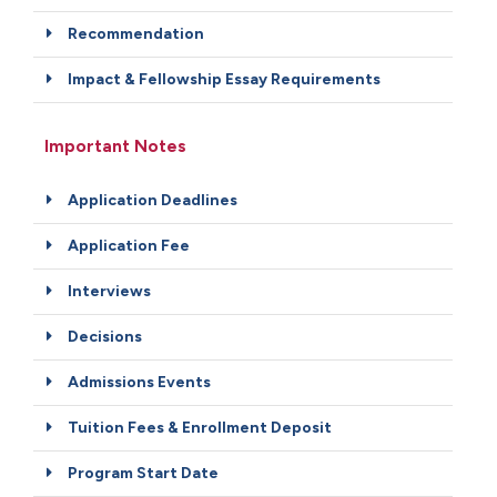
Recommendation
Impact & Fellowship Essay Requirements
Important Notes
Application Deadlines
Application Fee
Interviews
Decisions
Admissions Events
Tuition Fees & Enrollment Deposit
Program Start Date