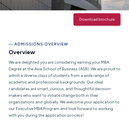
Download brochure
— ADMISSIONS OVERVIEW
Overview
We are delighted you are considering earning your MBA
Degree at the Asia School of Business (ASB). We are proud to
admit a diverse class of students from a wide range of
academic and professional backgrounds. Our ideal
candidates are smart, curious, and thoughtful decision-
makers who want to initiate change both in their
organizations and globally. We welcome your application to
our Executive MBA Program and look forward to working
with you during the application process!