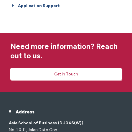
Application Support
Need more information? Reach
out to us.
Get in Touch
Address
Asia School of Business (DU046(W))
No. 1 & 11, Jalan Dato Onn