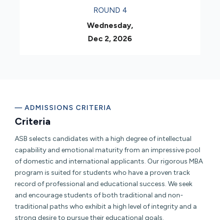
ROUND 4
Wednesday,
Dec 2, 2026
— ADMISSIONS CRITERIA
Criteria
ASB selects candidates with a high degree of intellectual
capability and emotional maturity from an impressive pool
of domestic and international applicants. Our rigorous MBA
program is suited for students who have a proven track
record of professional and educational success. We seek
and encourage students of both traditional and non-
traditional paths who exhibit a high level of integrity and a
strong desire to pursue their educational goals.