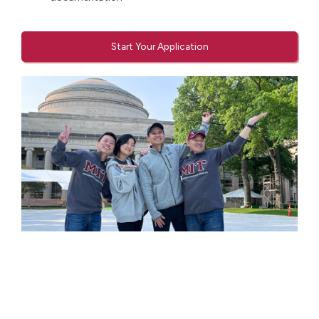
Start Your Application