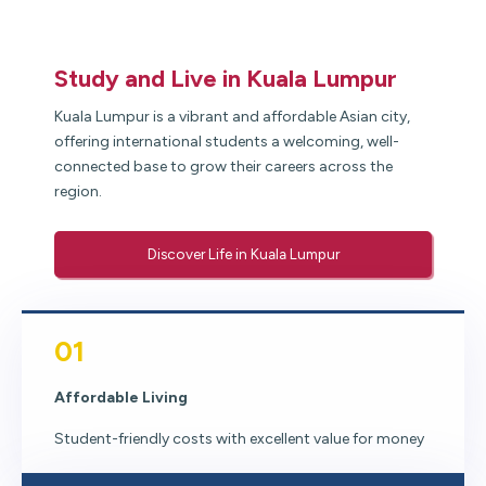
Study and Live in Kuala Lumpur
Kuala Lumpur is a vibrant and affordable Asian city,
offering international students a welcoming, well-
connected base to grow their careers across the
region.
Discover Life in Kuala Lumpur
01
Affordable Living
Student-friendly costs with excellent value for money