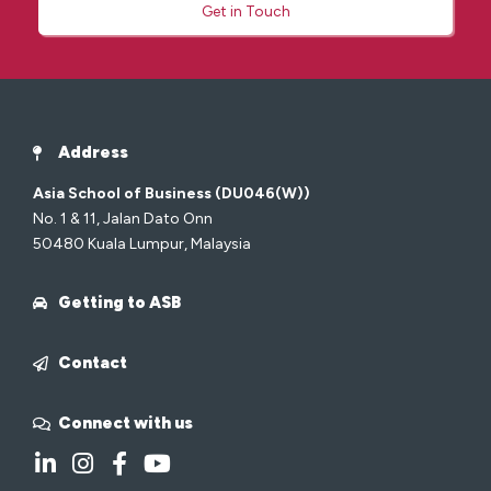
Get in Touch
Address
Asia School of Business (DU046(W))
No. 1 & 11, Jalan Dato Onn
50480 Kuala Lumpur, Malaysia
Getting to ASB
Contact
Connect with us