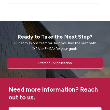
Ready to Take the Next Step?
Our admissions team will help you find the best path
(MBA or EMBA) for your goals.
Start Your Application
Need more information? Reach
out to us.