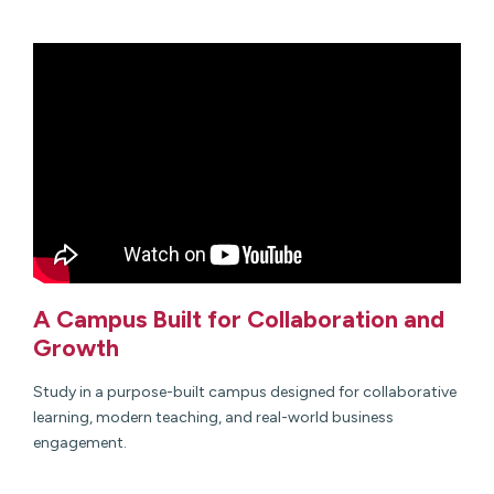
A Campus Built for Collaboration and
Growth
Study in a purpose-built campus designed for collaborative
learning, modern teaching, and real-world business
engagement.