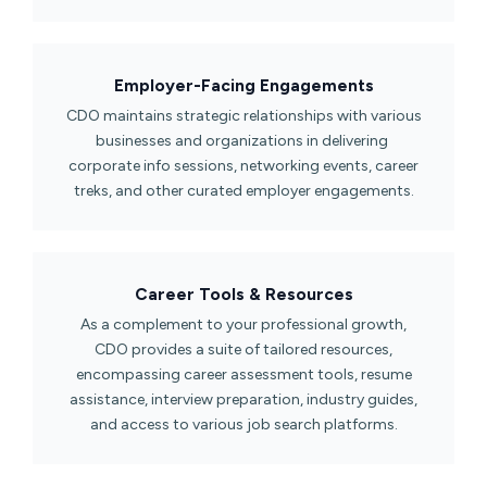
Employer-Facing Engagements​
CDO maintains strategic relationships with various
businesses and organizations in delivering
corporate info sessions, networking events, career
treks, and other curated employer engagements.
Career Tools & Resources​
As a complement to your professional growth,
CDO provides a suite of tailored resources,
encompassing career assessment tools, resume
assistance, interview preparation, industry guides,
and access to various job search platforms.