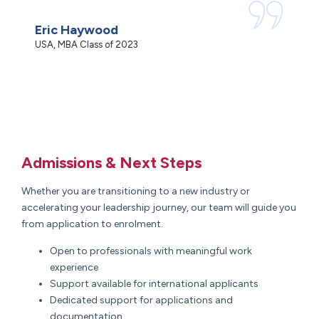
c
Eric Haywood
N
USA, MBA Class of 2023
M
Admissions & Next Steps
Whether you are transitioning to a new industry or
accelerating your leadership journey, our team will guide you
from application to enrolment.
Open to professionals with meaningful work
experience
Support available for international applicants
Dedicated support for applications and
documentation