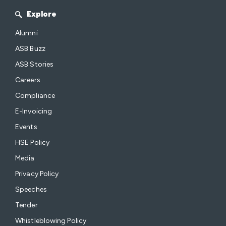
Explore
Alumni
ASB Buzz
ASB Stories
Careers
Compliance
E-Invoicing
Events
HSE Policy
Media
Privacy Policy
Speeches
Tender
Whistleblowing Policy