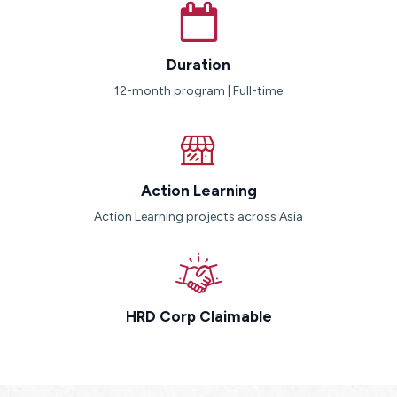
Duration
12-month program | Full-time
Action Learning
Action Learning projects across Asia
HRD Corp Claimable