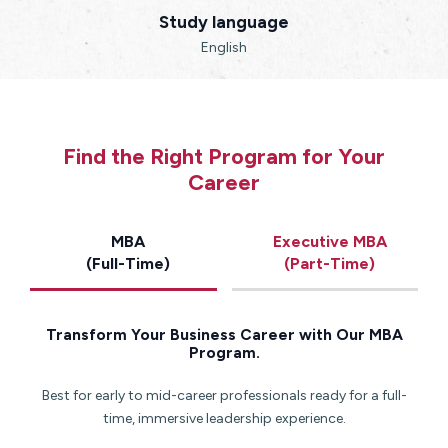
Study language
English
Find the Right Program for Your
Career
MBA
Executive MBA
(Full-Time)
(Part-Time)
Transform Your Business Career with Our MBA
Program.
Best for early to mid-career professionals ready for a full-
time, immersive leadership experience.