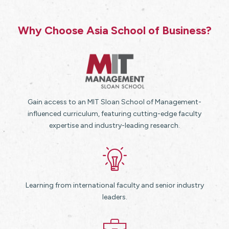
Why Choose Asia School of Business?
Gain access to an MIT Sloan School of Management-
influenced curriculum, featuring cutting-edge faculty
expertise and industry-leading research.
Learning from international faculty and senior industry
leaders.