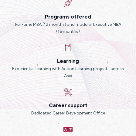
Programs offered
Full-time MBA (12 months) and modular Executive MBA
(16 months)
Learning
Experiential learning with Action Learning projects across
Asia
Career support
Dedicated Career Development Office