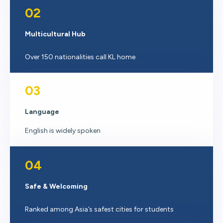
02
Multicultural Hub
Over 150 nationalities call KL home
03
Language
English is widely spoken
04
Safe & Welcoming
Ranked among Asia’s safest cities for students