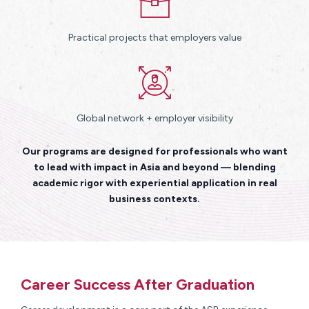
Practical projects that employers value
Global network + employer visibility
Our programs are designed for professionals who want
to lead with impact in Asia and beyond — blending
academic rigor with experiential application in real
business contexts.
Career Success After Graduation