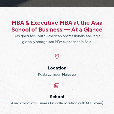
MBA & Executive MBA at the Asia
School of Business — At a Glance
Designed for South American professionals seeking a
globally recognised MBA experience in Asia.
Location
Kuala Lumpur, Malaysia
School
Asia School of Business (in collaboration with MIT Sloan)