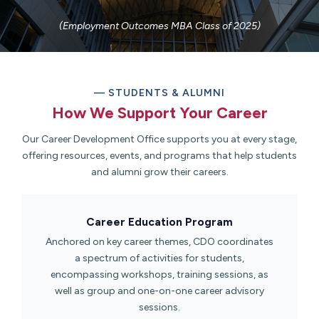
(Employment Outcomes MBA Class of 2025)
— STUDENTS & ALUMNI
How We Support Your Career​
Our Career Development Office supports you at every stage,
offering resources, events, and programs that help students
and alumni grow their careers.
Career Education Program​
Anchored on key career themes, CDO coordinates
a spectrum of activities for students,
encompassing workshops, training sessions, as
well as group and one-on-one career advisory
sessions.