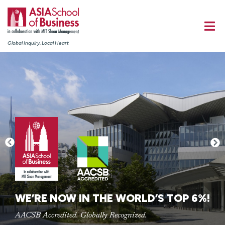
Global Inquiry, Local Heart
WE’RE NOW IN THE WORLD’S TOP 6%!
AACSB Accredited. Globally Recognized.