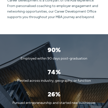
Career development is a core part of the ASB experience.
From personalised coaching to employer engagement and
networking opportunities, our Career Development Office
supports you throughout your MBA journey and beyond.
90%
Employed within 90 days post-graduation
74%
Pivoted across industry, geography, or function
26%
Pursued entrepreneurship and started new businesses