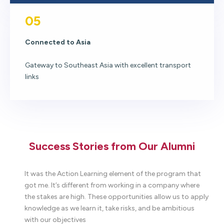
05
Connected to Asia
Gateway to Southeast Asia with excellent transport
links
Success Stories from Our Alumni
to
It was the Action Learning element of the program that
W
got me. It’s different from working in a company where
t
the stakes are high. These opportunities allow us to apply
c
ll
knowledge as we learn it, take risks, and be ambitious
T
.
with our objectives
p