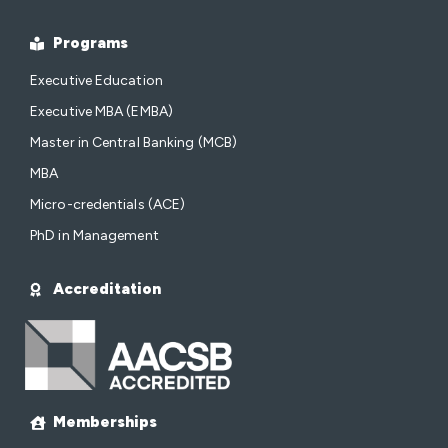
Programs
Executive Education
Executive MBA (EMBA)
Master in Central Banking (MCB)
MBA
Micro-credentials (ACE)
PhD in Management
Accreditation
Memberships