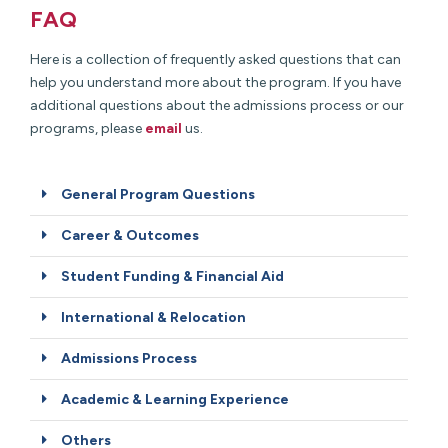
FAQ
Here is a collection of frequently asked questions that can
help you understand more about the program. If you have
additional questions about the admissions process or our
programs, please
email
us.
General Program Questions
Career & Outcomes
Student Funding & Financial Aid
International & Relocation
Admissions Process
Academic & Learning Experience
Others