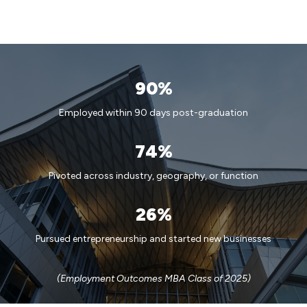
90%
Employed within 90 days post-graduation
74%
Pivoted across industry, geography, or function
26%
Pursued entrepreneurship and started new businesses
(Employment Outcomes MBA Class of 2025)