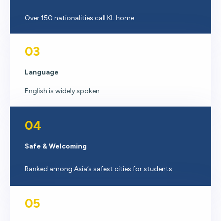
Over 150 nationalities call KL home
03
Language
English is widely spoken
04
Safe & Welcoming
Ranked among Asia’s safest cities for students
05