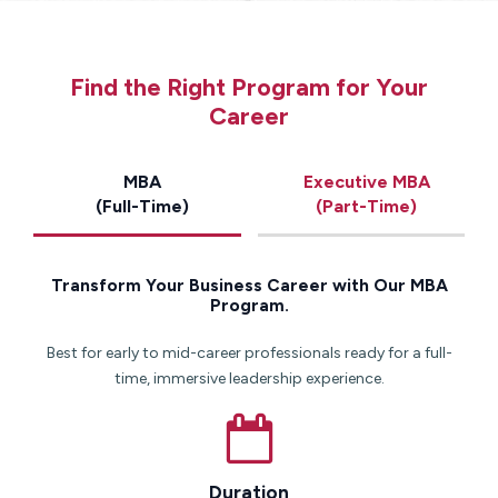
Find the Right Program for Your
Career
MBA
Executive MBA
(Full-Time)
(Part-Time)
Transform Your Business Career with Our MBA
Program.
Best for early to mid-career professionals ready for a full-
time, immersive leadership experience.
Duration