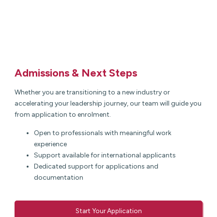
Admissions & Next Steps
Whether you are transitioning to a new industry or
accelerating your leadership journey, our team will guide you
from application to enrolment.
Open to professionals with meaningful work
experience
Support available for international applicants
Dedicated support for applications and
documentation
Start Your Application