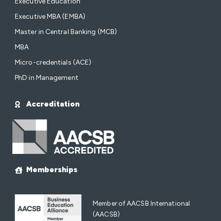
Executive Education
Executive MBA (EMBA)
Master in Central Banking (MCB)
MBA
Micro-credentials (ACE)
PhD in Management
Accreditation
Memberships
Member of AACSB International
(AACSB)