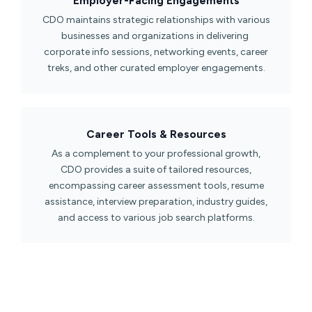
Employer-Facing Engagements​
CDO maintains strategic relationships with various
businesses and organizations in delivering
corporate info sessions, networking events, career
treks, and other curated employer engagements.
Career Tools & Resources​
As a complement to your professional growth,
CDO provides a suite of tailored resources,
encompassing career assessment tools, resume
assistance, interview preparation, industry guides,
and access to various job search platforms.