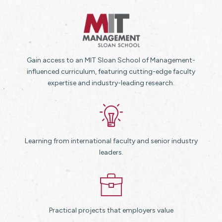
Gain access to an MIT Sloan School of Management-
influenced curriculum, featuring cutting-edge faculty
expertise and industry-leading research.
Learning from international faculty and senior industry
leaders.
Practical projects that employers value