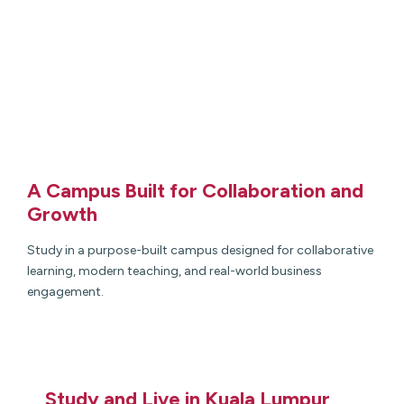
A Campus Built for Collaboration and
Growth
Study in a purpose-built campus designed for collaborative
learning, modern teaching, and real-world business
engagement.
Study and Live in Kuala Lumpur