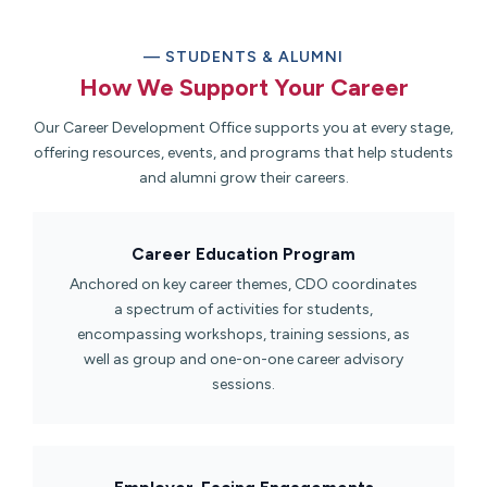
— STUDENTS & ALUMNI
How We Support Your Career​
Our Career Development Office supports you at every stage,
offering resources, events, and programs that help students
and alumni grow their careers.
Career Education Program​
Anchored on key career themes, CDO coordinates
a spectrum of activities for students,
encompassing workshops, training sessions, as
well as group and one-on-one career advisory
sessions.