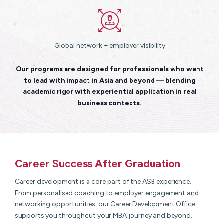
Global network + employer visibility
Our programs are designed for professionals who want
to lead with impact in Asia and beyond — blending
academic rigor with experiential application in real
business contexts.
Career Success After Graduation
Career development is a core part of the ASB experience.
From personalised coaching to employer engagement and
networking opportunities, our Career Development Office
supports you throughout your MBA journey and beyond.