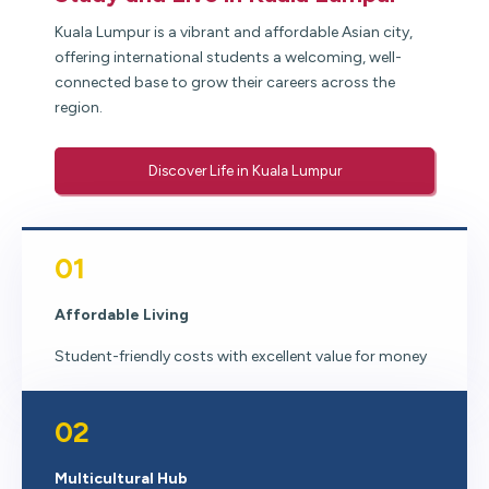
Kuala Lumpur is a vibrant and affordable Asian city,
offering international students a welcoming, well-
connected base to grow their careers across the
region.
Discover Life in Kuala Lumpur
01
Affordable Living
Student-friendly costs with excellent value for money
02
Multicultural Hub