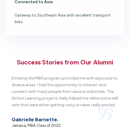
Connected to Asia
Gateway to Southeast Asia with excellent transport
links
Success Stories from Our Alumni
Entering the MBA program provided me with exposure to
It 
diverse areas. I had the opportunity to interact and
got
connect with many people from various industries. The
the
Action Learning projects really helped me refine some skill
kno
sets that were either getting rusty or never really existed.
wit
Gabrielle Barnette.
Er
Jamaica, MBA Class of 2022
USA