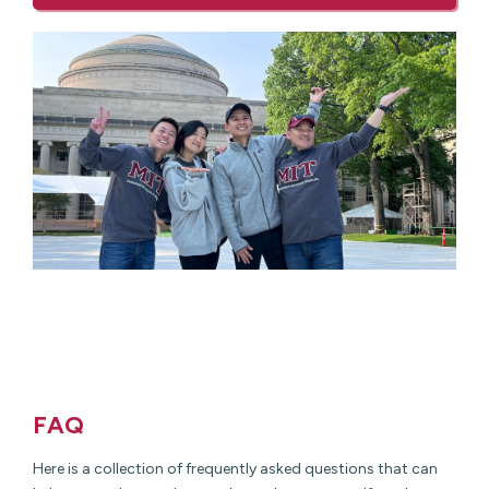
FAQ
Here is a collection of frequently asked questions that can