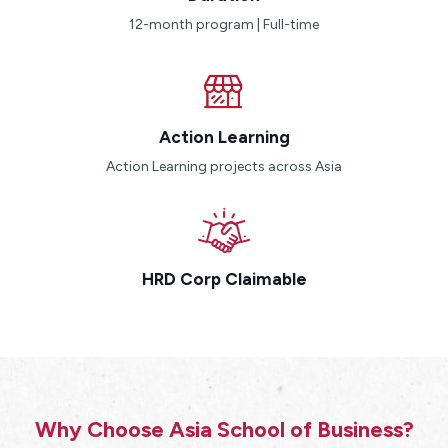
12-month program | Full-time
Action Learning
Action Learning projects across Asia
HRD Corp Claimable
Why Choose Asia School of Business?