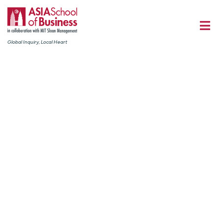
Global Inquiry, Local Heart