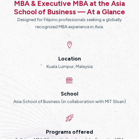
MBA & Executive MBA at the Asia
School of Business — At a Glance
Designed for Filipino professionals seeking a globally
recognized MBA experience in Asia.
Location
Kuala Lumpur, Malaysia
School
Asia School of Business (in collaboration with MIT Sloan)
Programs offered