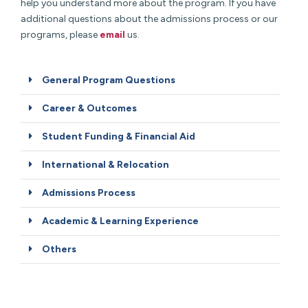
help you understand more about the program. If you have
additional questions about the admissions process or our
programs, please
email
us.
General Program Questions
Career & Outcomes
Student Funding & Financial Aid
International & Relocation
Admissions Process
Academic & Learning Experience
Others