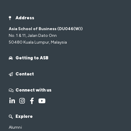
Address
Asia School of Business (DU046(W))
No. 1 & 11, Jalan Dato Onn
50480 Kuala Lumpur, Malaysia
Getting to ASB
Contact
Connect with us
Explore
Alumni