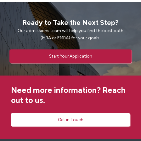
Ready to Take the Next Step?
Our admissions team will help you find the best path
(MBA or EMBA) for your goals.
Start Your Application
Need more information? Reach
out to us.
Get in Touch