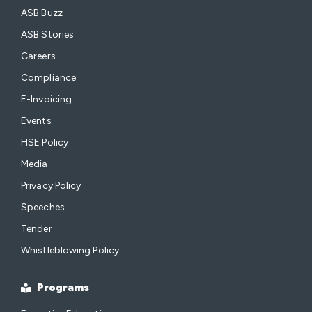
ASB Buzz
ASB Stories
Careers
Compliance
E-Invoicing
Events
HSE Policy
Media
Privacy Policy
Speeches
Tender
Whistleblowing Policy
Programs