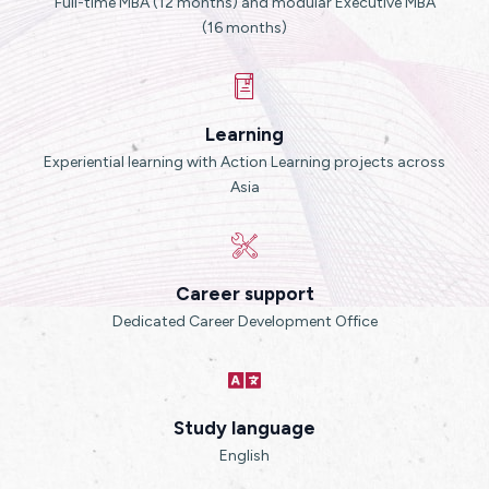
Full-time MBA (12 months) and modular Executive MBA
(16 months)
Learning
Experiential learning with Action Learning projects across
Asia
Career support
Dedicated Career Development Office
Study language
English