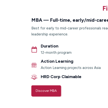
F
MBA — Full-time, early/mid-care
Best for early to mid-career professionals rea
leadership experience.
Duration
12-month program
Action Learning
Action Learning projects across Asia
HRD Corp Claimable
Discover MBA