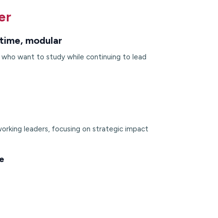
er
time, modular
s who want to study while continuing to lead
orking leaders, focusing on strategic impact
e