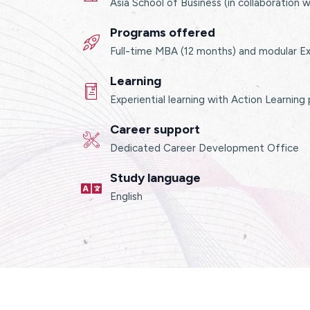
Asia School of Business (in collaboration 
Programs offered
Full-time MBA (12 months) and modular E
Learning
Experiential learning with Action Learning
Career support
Dedicated Career Development Office
Study language
English