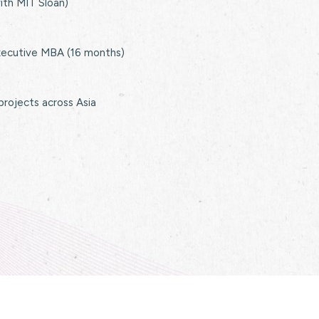
with MIT Sloan)
xecutive MBA (16 months)
 projects across Asia