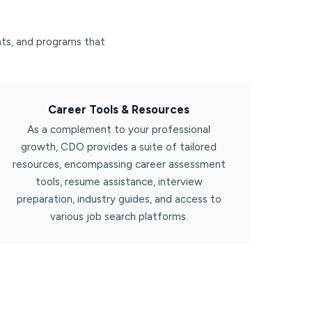
ts, and programs that
Career Tools & Resources​
As a complement to your professional
growth, CDO provides a suite of tailored
resources, encompassing career assessment
tools, resume assistance, interview
preparation, industry guides, and access to
various job search platforms.