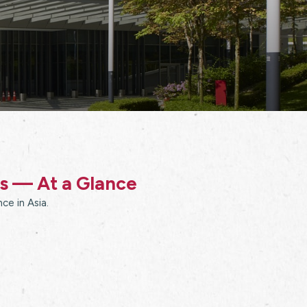
ss — At a Glance
ce in Asia.