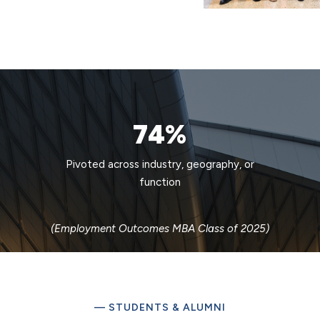
74%
Pivoted across industry, geography, or
function
(Employment Outcomes MBA Class of 2025)
— STUDENTS & ALUMNI