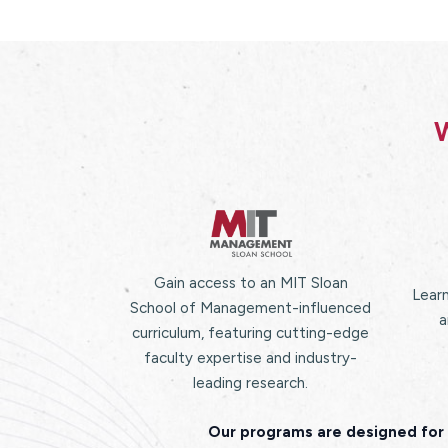
W
Gain access to an MIT Sloan
Learn
School of Management-influenced
a
curriculum, featuring cutting-edge
faculty expertise and industry-
leading research.
Our programs are designed for 