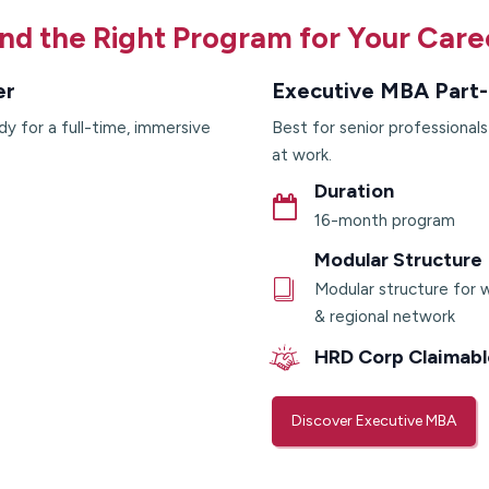
ind the Right Program for Your Care
er
Executive MBA Part-
dy for a full-time, immersive
Best for senior professional
at work.
Duration
16-month program
Modular Structure
Modular structure for w
& regional network
HRD Corp Claimabl
Discover Executive MBA