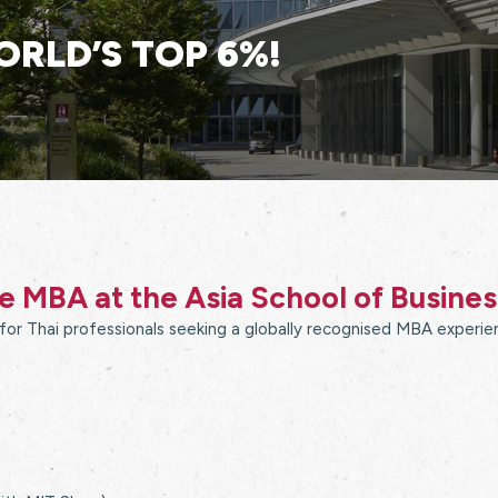
ORLD’S TOP 6%!
 MBA at the Asia School of Busine
or Thai professionals seeking a globally recognised MBA experien