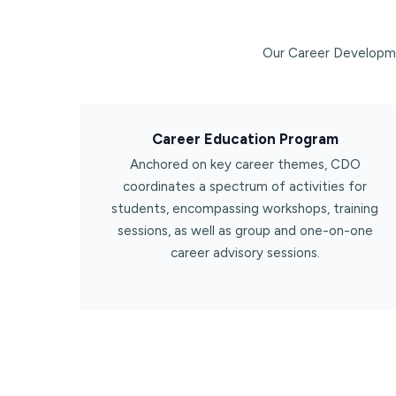
Our Career Developme
Career Education Program​
Anchored on key career themes, CDO
coordinates a spectrum of activities for
students, encompassing workshops, training
sessions, as well as group and one-on-one
career advisory sessions.