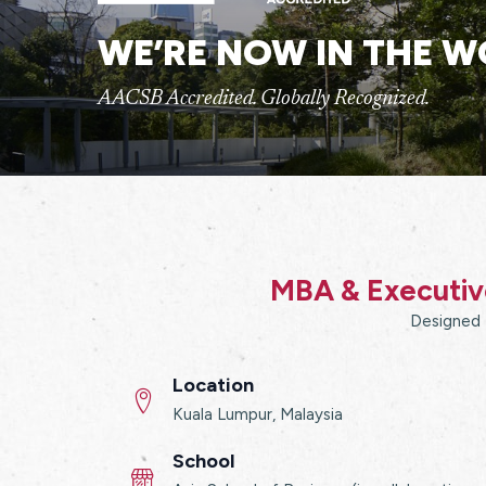
WE’RE NOW IN THE W
AACSB Accredited. Globally Recognized.
MBA & Executive
Designed f
Location
Kuala Lumpur, Malaysia
School