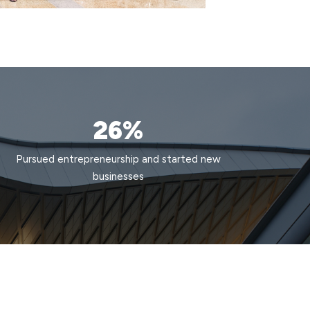
26%
Pursued entrepreneurship and started new
businesses