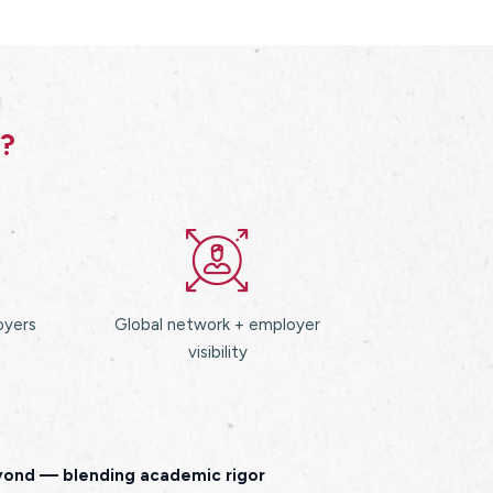
s?
oyers
Global network + employer
visibility
eyond — blending academic rigor