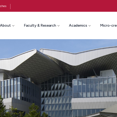
ches
About
Faculty & Research
Academics
Micro-cre