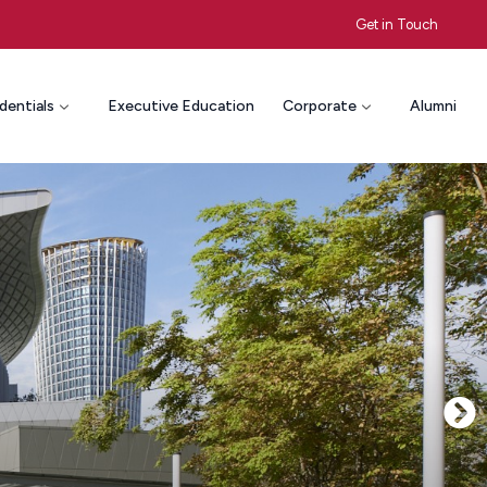
Get in Touch
dentials
Executive Education
Corporate
Alumni