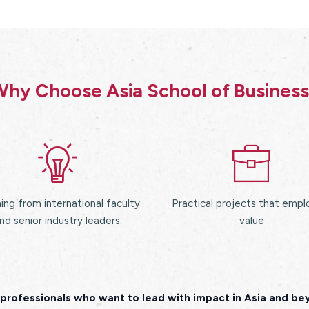
hy Choose Asia School of Busines
ing from international faculty
Practical projects that empl
nd senior industry leaders.
value
professionals who want to lead with impact in Asia and b