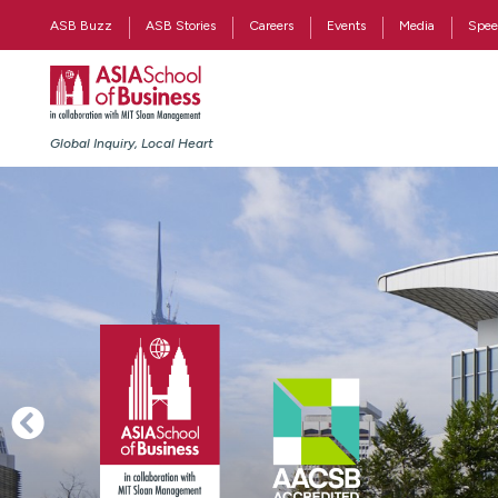
ASB Buzz
ASB Stories
Careers
Events
Media
Spee
Global Inquiry, Local Heart