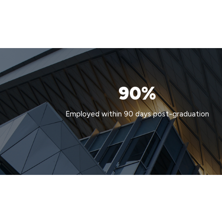
90%
Employed within 90 days post-graduation