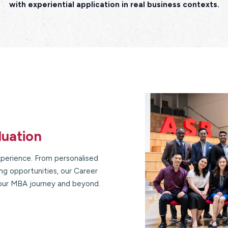
with experiential application in real business contexts.
duation
perience. From personalised
g opportunities, our Career
our MBA journey and beyond.