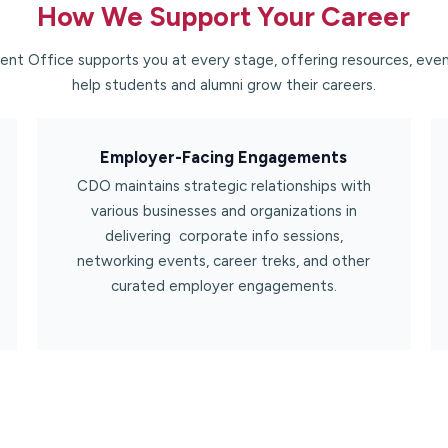
How We Support Your Career​
nt Office supports you at every stage, offering resources, even
help students and alumni grow their careers.
Employer-Facing Engagements​
CDO maintains strategic relationships with
various businesses and organizations in
delivering corporate info sessions,
networking events, career treks, and other
curated employer engagements.