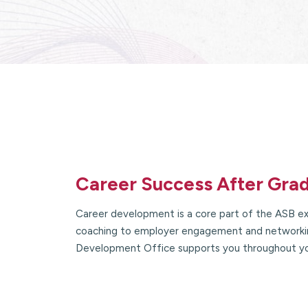
Career Success After Gra
Career development is a core part of the ASB ex
coaching to employer engagement and networkin
Development Office supports you throughout y