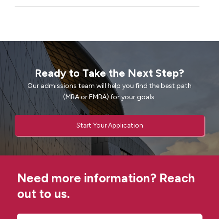
Ready to Take the Next Step?
Our admissions team will help you find the best path
(MBA or EMBA) for your goals.
Start Your Application
Need more information? Reach
out to us.