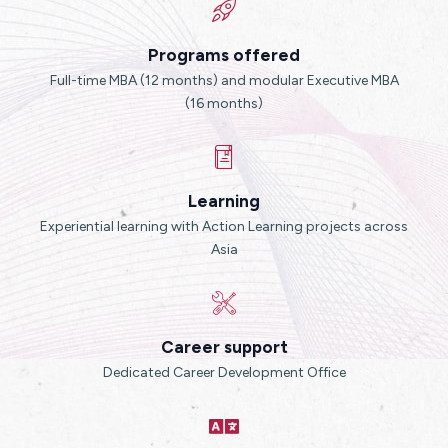
Programs offered
Full-time MBA (12 months) and modular Executive MBA
(16 months)
Learning
Experiential learning with Action Learning projects across
Asia
Career support
Dedicated Career Development Office