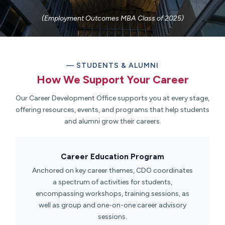
(Employment Outcomes MBA Class of 2025)
— STUDENTS & ALUMNI
How We Support Your Career​
Our Career Development Office supports you at every stage,
offering resources, events, and programs that help students
and alumni grow their careers.
Career Education Program​
Anchored on key career themes, CDO coordinates
a spectrum of activities for students,
encompassing workshops, training sessions, as
well as group and one-on-one career advisory
sessions.