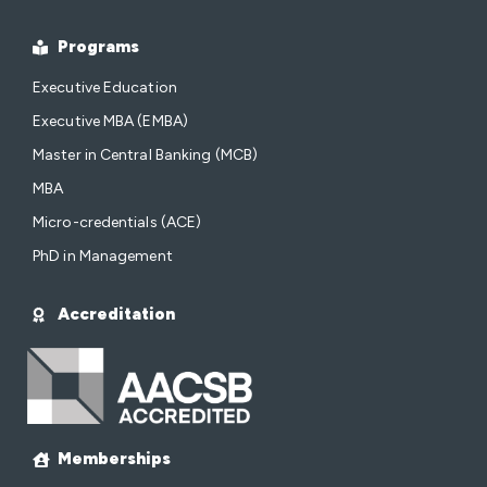
Programs
Executive Education
Executive MBA (EMBA)
Master in Central Banking (MCB)
MBA
Micro-credentials (ACE)
PhD in Management
Accreditation
Memberships