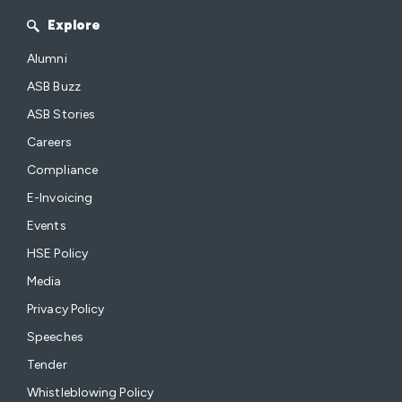
Explore
Alumni
ASB Buzz
ASB Stories
Careers
Compliance
E-Invoicing
Events
HSE Policy
Media
Privacy Policy
Speeches
Tender
Whistleblowing Policy