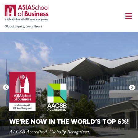
Global Inquiry, Local Heart
WE’RE NOW IN THE WORLD’S TOP 6%!
AACSB Accredited. Globally Recognized.