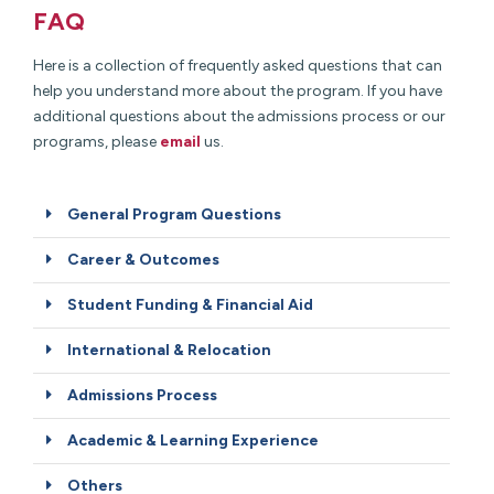
FAQ
Here is a collection of frequently asked questions that can
help you understand more about the program. If you have
additional questions about the admissions process or our
programs, please
email
us.
General Program Questions
Career & Outcomes
Student Funding & Financial Aid
International & Relocation
Admissions Process
Academic & Learning Experience
Others