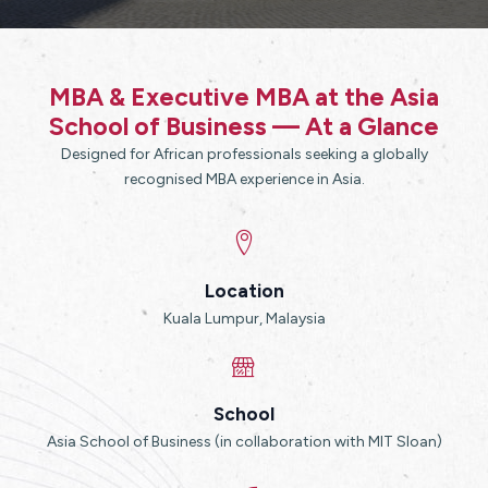
MBA & Executive MBA at the Asia
School of Business — At a Glance
Designed for African professionals seeking a globally
recognised MBA experience in Asia.
Location
Kuala Lumpur, Malaysia
School
Asia School of Business (in collaboration with MIT Sloan)