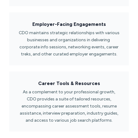
Employer-Facing Engagements​
CDO maintains strategic relationships with various
businesses and organizations in delivering
corporate info sessions, networking events, career
treks, and other curated employer engagements.
Career Tools & Resources​
As a complement to your professional growth,
CDO provides a suite of tailored resources,
encompassing career assessment tools, resume
assistance, interview preparation, industry guides,
and access to various job search platforms.