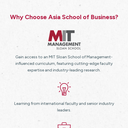
Why Choose Asia School of Business?
Gain access to an MIT Sloan School of Management-
influenced curriculum, featuring cutting-edge faculty
expertise and industry-leading research.
Learning from international faculty and senior industry
leaders.