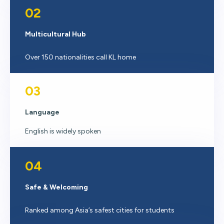
02
Multicultural Hub
Over 150 nationalities call KL home
03
Language
English is widely spoken
04
Safe & Welcoming
Ranked among Asia’s safest cities for students