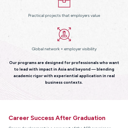
Practical projects that employers value
Global network + employer visibility
Our programs are designed for professionals who want
to lead with impact in Asia and beyond — blending
academic rigor with experiential application in real
business contexts.
Career Success After Graduation