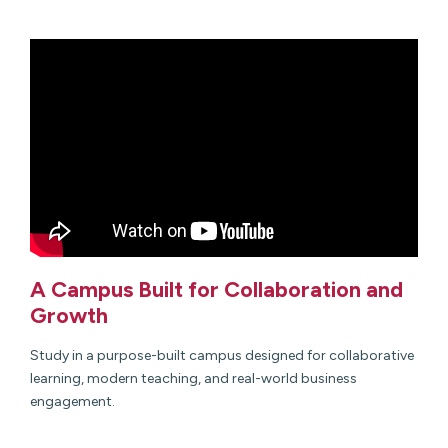
A Campus Built for Collaboration and
Growth
Study in a purpose-built campus designed for collaborative
learning, modern teaching, and real-world business
engagement.