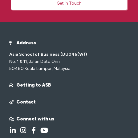
Get in Touch
Address
Asia School of Business (DU046(W))
No. 1 & 11, Jalan Dato Onn
50480 Kuala Lumpur, Malaysia
Getting to ASB
Contact
Connect with us