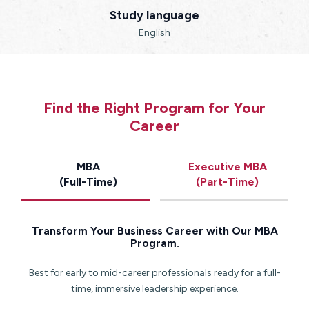
Study language
English
Find the Right Program for Your
Career
MBA
Executive MBA
(Full-Time)
(Part-Time)
Transform Your Business Career with Our MBA
Program.
Best for early to mid-career professionals ready for a full-
time, immersive leadership experience.