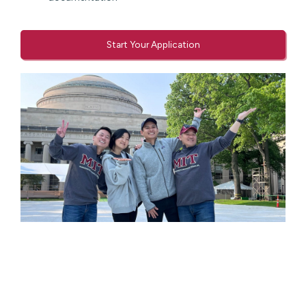
Start Your Application