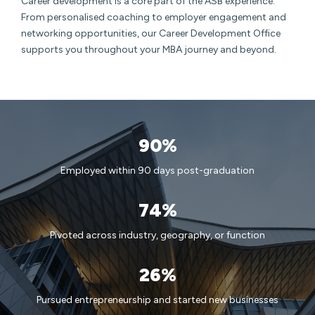
Career development is a core part of the ASB experience.
From personalised coaching to employer engagement and
networking opportunities, our Career Development Office
supports you throughout your MBA journey and beyond.
90%
Employed within 90 days post-graduation
74%
Pivoted across industry, geography, or function
26%
Pursued entrepreneurship and started new businesses