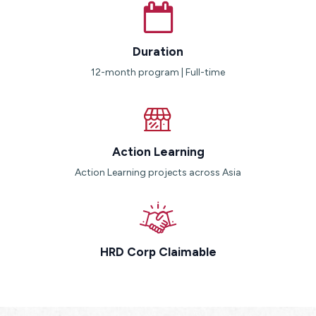
Duration
12-month program | Full-time
Action Learning
Action Learning projects across Asia
HRD Corp Claimable