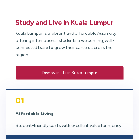
Study and Live in Kuala Lumpur
Kuala Lumpur is a vibrant and affordable Asian city,
offering international students a welcoming, well-
connected base to grow their careers across the
region.
Discover Life in Kuala Lumpur
01
Affordable Living
Student-friendly costs with excellent value for money