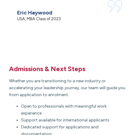
c
Eric Haywood
N
USA, MBA Class of 2023
M
Admissions & Next Steps
Whether you are transitioning to a new industry or
accelerating your leadership journey, our team will guide you
from application to enrolment.
Open to professionals with meaningful work
experience
Support available for international applicants
Dedicated support for applications and
documentation