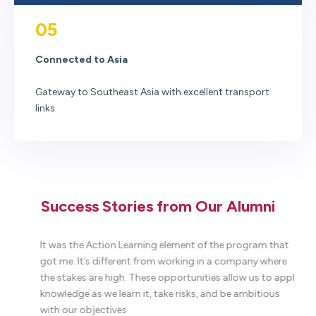
05
Connected to Asia
Gateway to Southeast Asia with excellent transport
links
Success Stories from Our Alumni
to
It was the Action Learning element of the program that
W
got me. It’s different from working in a company where
t
the stakes are high. These opportunities allow us to apply
c
ll
knowledge as we learn it, take risks, and be ambitious
T
.
with our objectives
p