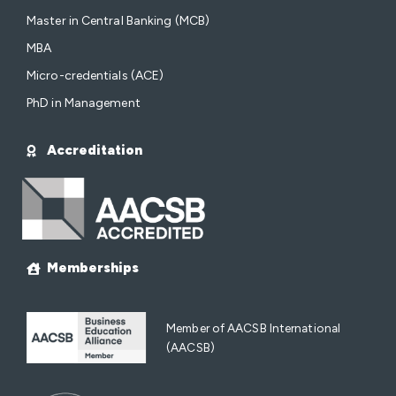
Master in Central Banking (MCB)
MBA
Micro-credentials (ACE)
PhD in Management
Accreditation
Memberships
Member of AACSB International
(AACSB)