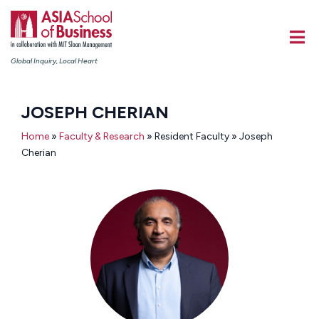
Global Inquiry, Local Heart
JOSEPH CHERIAN
Home
»
Faculty & Research
» Resident Faculty » Joseph
Cherian