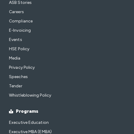
ASB Stories
Careers
Compliance
E-Invoicing
Events
HSE Policy
Media
Privacy Policy
Speeches
Tender
Whistleblowing Policy
Programs
Executive Education
Executive MBA (EMBA)