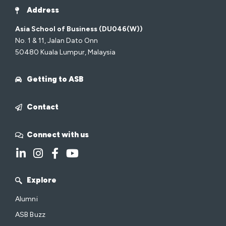
Address
Asia School of Business (DU046(W))
No. 1 & 11, Jalan Dato Onn
50480 Kuala Lumpur, Malaysia
Getting to ASB
Contact
Connect with us
Explore
Alumni
ASB Buzz