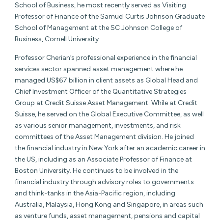
School of Business, he most recently served as Visiting
Professor of Finance of the Samuel Curtis Johnson Graduate
School of Management at the SC Johnson College of
Business, Cornell University.
Professor Cherian’s professional experience in the financial
services sector spanned asset management where he
managed US$67 billion in client assets as Global Head and
Chief Investment Officer of the Quantitative Strategies
Group at Credit Suisse Asset Management. While at Credit
Suisse, he served on the Global Executive Committee, as well
as various senior management, investments, and risk
committees of the Asset Management division. He joined
the financial industry in New York after an academic career in
the US, including as an Associate Professor of Finance at
Boston University. He continues to be involved in the
financial industry through advisory roles to governments
and think-tanks in the Asia-Pacific region, including
Australia, Malaysia, Hong Kong and Singapore, in areas such
as venture funds, asset management, pensions and capital