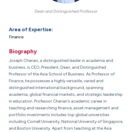
Dean and Distinguished Professor
Area of Expertise:
Finance
Biography
Joseph Cherian, a distinguished leader in academia and
business, is
CEO, President, Dean, and Distinguished
Professor
of the Asia School of Business. As Professor of
Finance, he possesses a highly versatile, varied and
distinguished international background, spanning
academia, global financial markets, and strategic leadership
in education. Professor Cherian’s academic career in
teaching and researching finance, asset management and
portfolio investments includes top global universities
including Cornell University, National University of Singapore,
and Boston University. Apart from teaching at the Asia