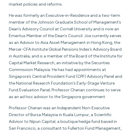
market policies and reforms.
He was formerly an Executive-in-Residence and a two-term
member of the Johnson Graduate School of Management’s
Dean’s Advisory Council at Cornell University and is now an
Emeritus Member of the Dean’s Council. Joe currently serves
as an Advisor to Asia Asset Management in Hong Kong, the
Mercer-CFA Institute Global Pensions Index’s Advisory Board
in Australia, and is a member of the Board of the Institute for
Capital Market Research, an initiative by the Securities
Commission Malaysia. He has had appointments at
Singapore’s Central Provident Fund (CPF) Advisory Panel and
the National Research Foundation’s Early-Stage Venture
Fund Evaluation Panel; Professor Cherian continues to serve
as an ad hoc advisor to the Singapore government.
Professor Cherian was an Independent Non-Executive
Director of Bursa Malaysia in Kuala Lumpur, a Scientific
Advisor to Nipun Capital, a boutique hedge fund based in
San Francisco, a consultant to Fullerton Fund Management,