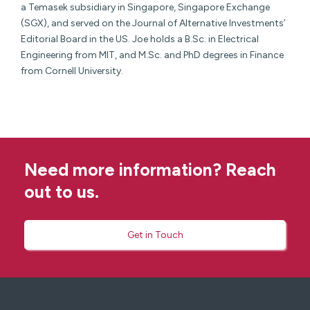
a Temasek subsidiary in Singapore, Singapore Exchange
(SGX), and served on the Journal of Alternative Investments’
Editorial Board in the US. Joe holds a B.Sc. in Electrical
Engineering from MIT, and M.Sc. and PhD degrees in Finance
from Cornell University.
Need more information? Reach
out to us.
Get in Touch